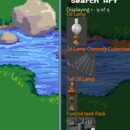
Search Art
Displaying 1 - 9 of 9
Oil Lamp
Oil Lamp Chimney Collection
Tall Oil Lamp
Fuel/oil tank Pack