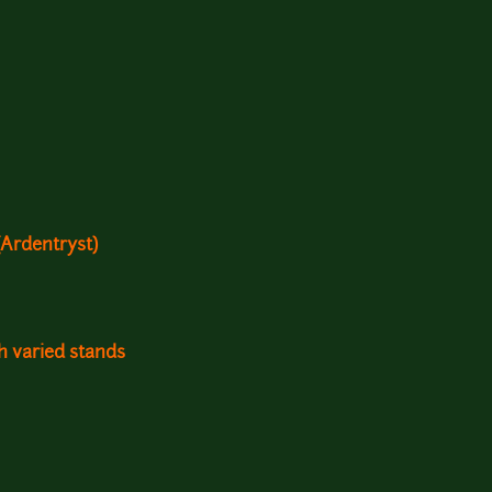
Ardentryst)
th varied stands