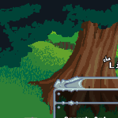
Skip to main content