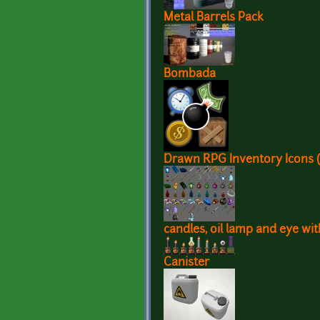
Metal Barrels Pack
Bombada
Drawn RPG Inventory Icons (
candles, oil lamp and eye wi
Canister