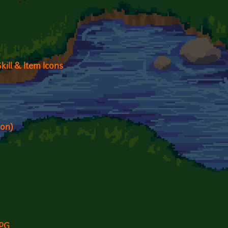
kill & Item Icons
ion)
RPG