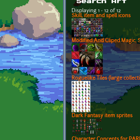
Search Art
Displaying 1 - 12 of 12
Skill, item and spell icons
Modified And Cliped Magic, S
Roguelike Tiles (large collect
Dark Fantasy item sprites
Character Concepts for PA