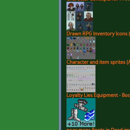
Drawn RPG Inventory Icons (
Character and item sprites (
Loyalty Lies Equipment - Bo