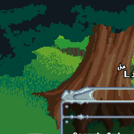
Skip to main content