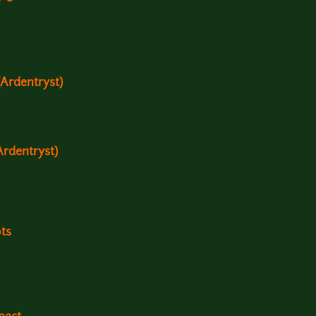
Ardentryst)
Ardentryst)
ots