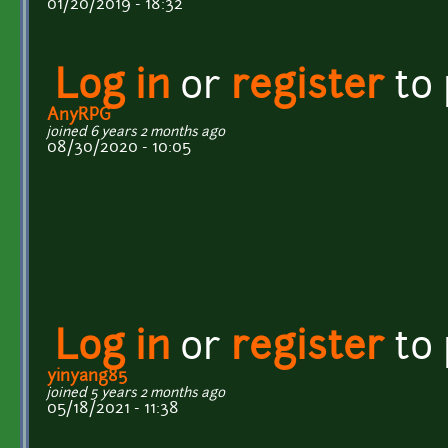
01/20/2019 - 18:32
Log in
or
register
to
AnyRPG
joined 6 years 2 months ago
08/30/2020 - 10:05
Log in
or
register
to
yinyang85
joined 5 years 2 months ago
05/18/2021 - 11:38