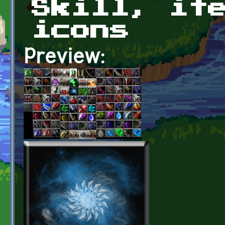
Skill, it
icons
Preview: