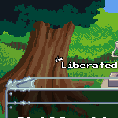
Skip to main content