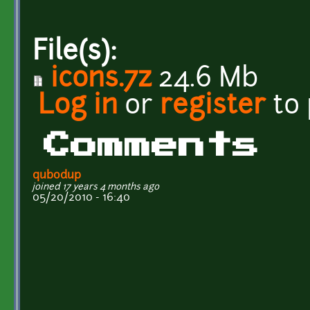
File(s):
icons.7z
24.6 Mb
Log in
or
register
to
Comments
qubodup
joined 17 years 4 months ago
05/20/2010 - 16:40