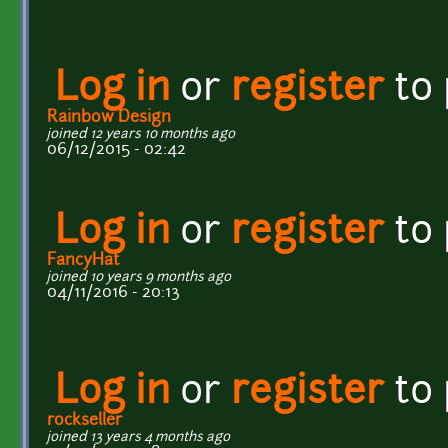
Log in
or
register
to
Rainbow Design
joined 12 years 10 months ago
06/12/2015 - 02:42
Log in
or
register
to
FancyHat
joined 10 years 9 months ago
04/11/2016 - 20:13
Log in
or
register
to
rockseller
joined 13 years 4 months ago