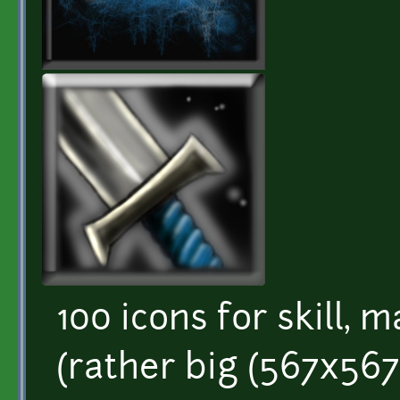
100 icons for skill, m
(rather big (567x567