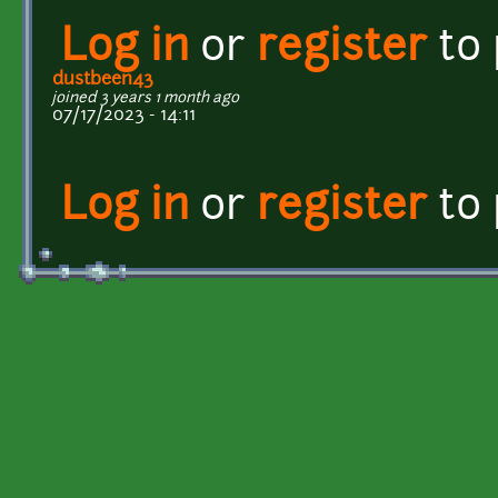
Log in
or
register
to
dustbeen43
joined 3 years 1 month ago
07/17/2023 - 14:11
Log in
or
register
to