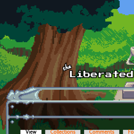
Skip to main content
View
(active tab)
Collections
Comments
Fo