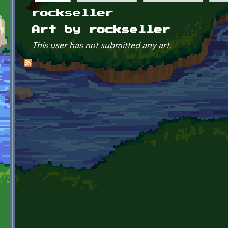
Primary tabs
rockseller
Art by rockseller
This user has not submitted any art.