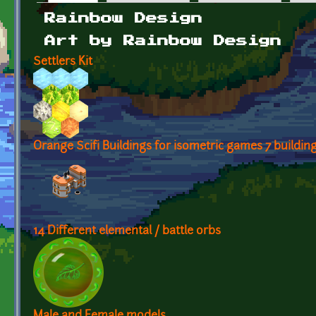
Primary tabs
Rainbow Design
Art by Rainbow Design
Settlers Kit
Orange Scifi Buildings for isometric games 7 buildin
14 Different elemental / battle orbs
Male and Female models