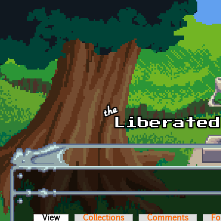
Skip to main content
View
(active tab)
Collections
Comments
Fo