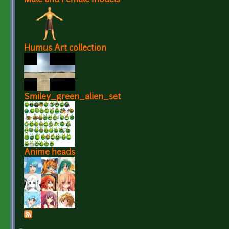
Humus Art collection
Smiley_green_alien_set
Anime heads