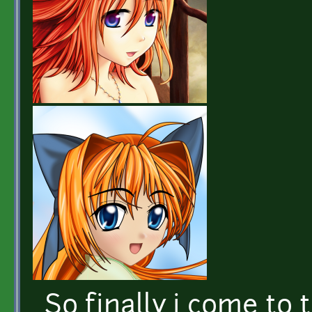
So finally i come to