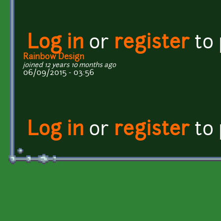
Log in
or
register
to
Rainbow Design
joined 12 years 10 months ago
06/09/2015 - 03:56
Log in
or
register
to