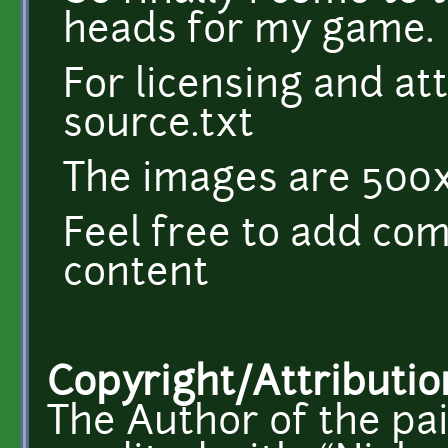
heads for my game.
For licensing and at
source.txt
The images are 500x
Feel free to add co
content
Copyright/Attributio
The Author of the pa