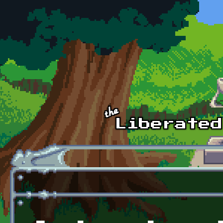
Skip to main content