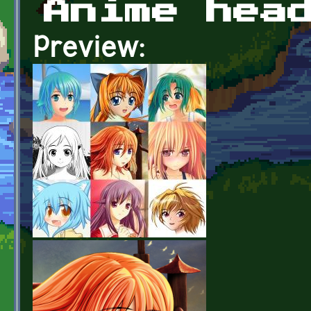
Anime hea
Preview: