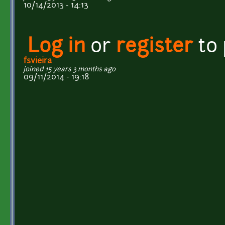
10/14/2013 - 14:13
Log in
or
register
to
fsvieira
joined 15 years 3 months ago
09/11/2014 - 19:18