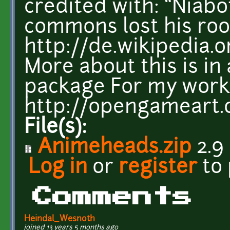
credited with: “Niab
commons lost his root
http://de.wikipedia.
More about this is in 
package For my work i
http://opengameart.
File(s):
Animeheads.zip
2.9
Log in
or
register
to
Comments
Heindal_Wesnoth
joined 13 years 5 months ago