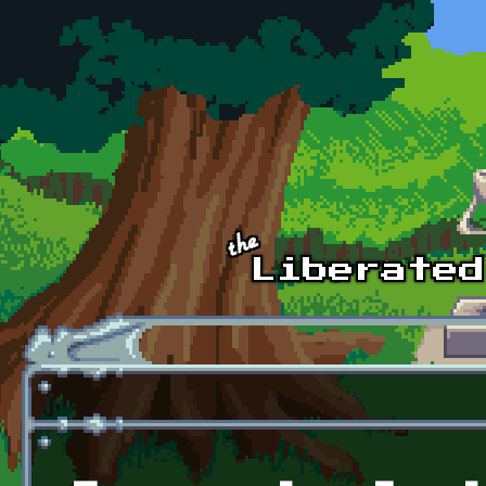
Skip to main content