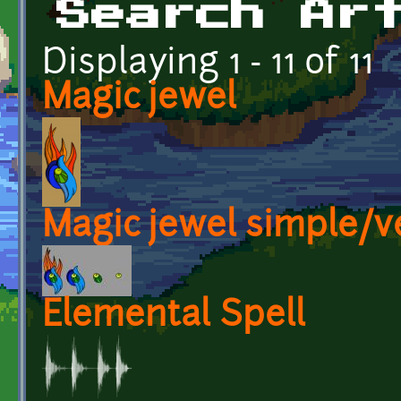
Search Ar
Displaying 1 - 11 of 11
Magic jewel
Magic jewel simple/v
Elemental Spell