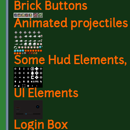
Brick Buttons
Animated projectiles
Some Hud Elements, 
UI Elements
Login Box