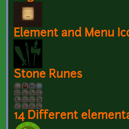
Element and Menu Ic
Stone Runes
14 Different elementa