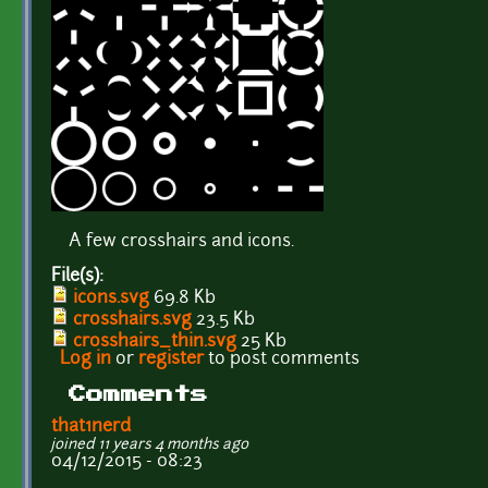
A few crosshairs and icons.
File(s):
icons.svg
69.8 Kb
crosshairs.svg
23.5 Kb
crosshairs_thin.svg
25 Kb
Log in
or
register
to post comments
Comments
that1nerd
joined 11 years 4 months ago
04/12/2015 - 08:23