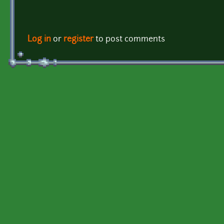
Log in
or
register
to post comments