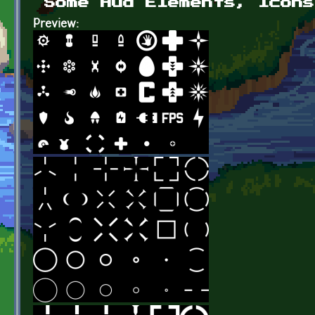
Some Hud Elements, Icons
Preview: