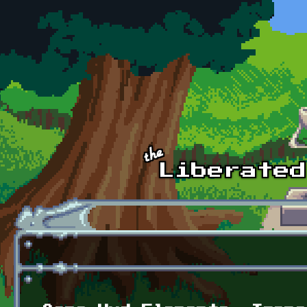
Skip to main content