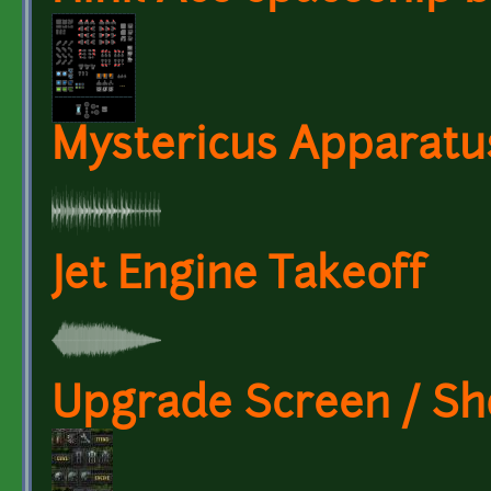
Mystericus Apparatu
Jet Engine Takeoff
Upgrade Screen / S