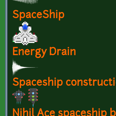
SpaceShip
Energy Drain
Spaceship constructi
Nihil Ace spaceship 