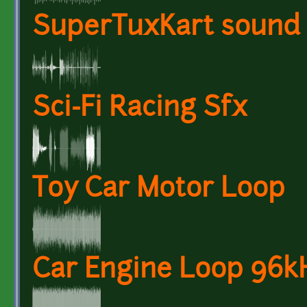
SuperTuxKart sound 
Sci-Fi Racing Sfx
Toy Car Motor Loop
Car Engine Loop 96kH