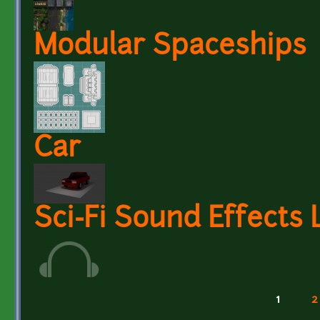
Modular Spaceships
Car
Sci-Fi Sound Effects 
1
2
Pages