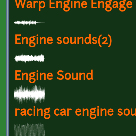
Warp Engine Engage
Engine sounds(2)
Engine Sound
racing car engine so