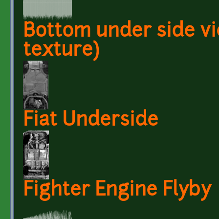
Bottom under side vi
texture)
Fiat Underside
Fighter Engine Flyby