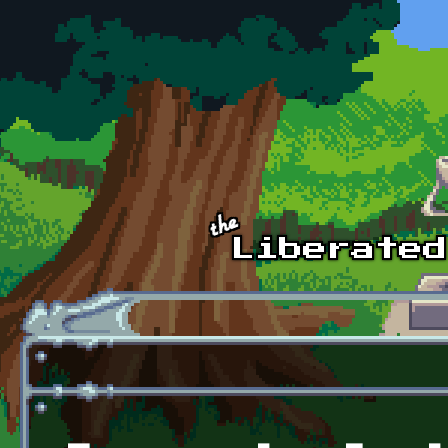
Skip to main content