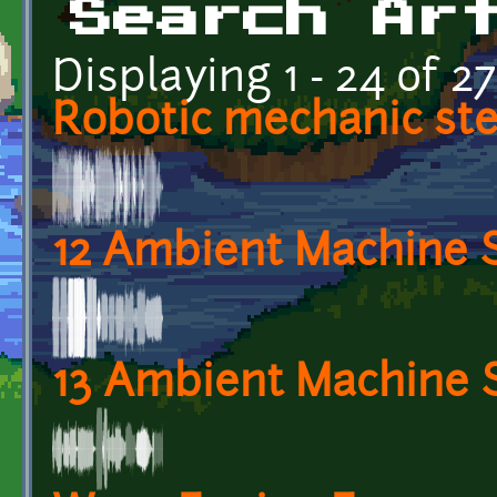
Search Ar
Displaying 1 - 24 of 27
Robotic mechanic st
12 Ambient Machine 
13 Ambient Machine