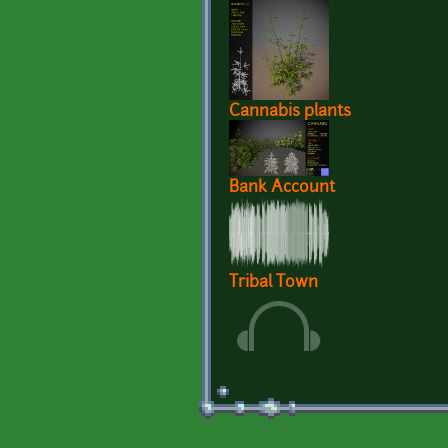
Cannabis plants
Bank Account
Tribal Town