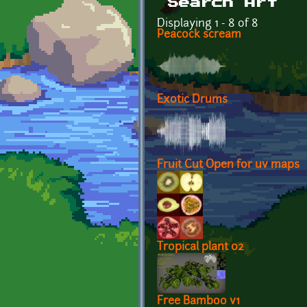
Search Art
Displaying 1 - 8 of 8
Peacock scream
Exotic Drums
Fruit Cut Open for uv maps
Tropical plant 02
Free Bamboo v1