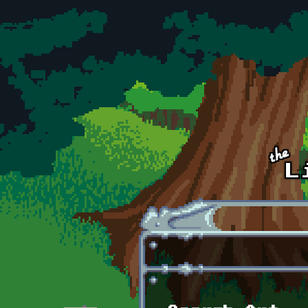
Skip to main content