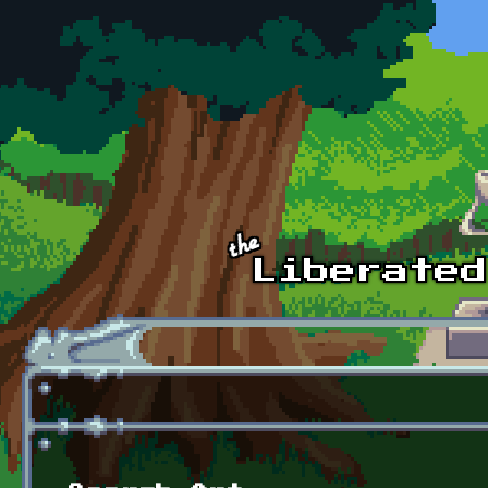
Skip to main content