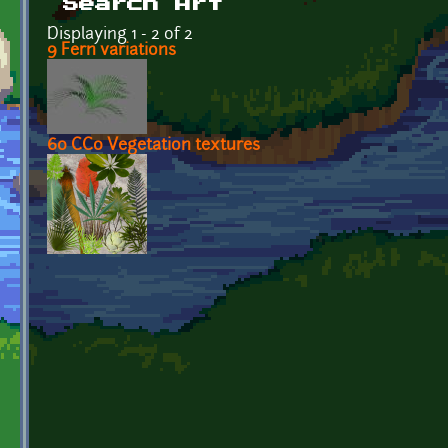
Search Art
Displaying 1 - 2 of 2
9 Fern variations
60 CC0 Vegetation textures