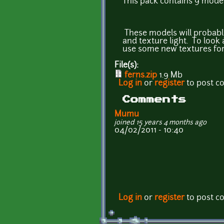
This pack contains 9 model
These models will probably
and texture light. To look
use some new textures fo
File(s):
ferns.zip
1.9 Mb
Log in
or
register
to post 
Comments
Mumu
joined 15 years 4 months ago
04/02/2011 - 10:40
Log in
or
register
to post 