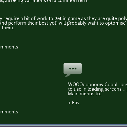
s, all being variations on a common fern.
 require a bit of work to get in game as they are quite po
 and perform their best you will probably want to optomis
r them.
comments
WOOO000ooow Coool , pret
to use in loading screens ..
Main menus to.
+ Fav.
comments