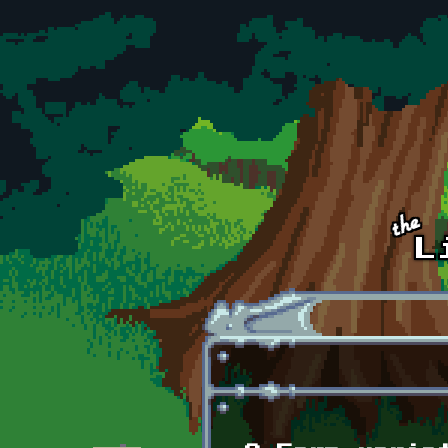
Skip to main content