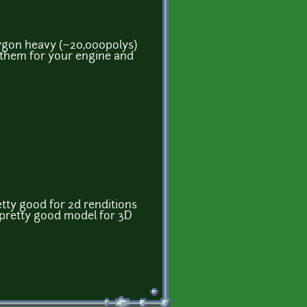
lygon heavy (~20,000polys)
e them for your engine and
ty good for 2d renditions
. pretty good model for 3D