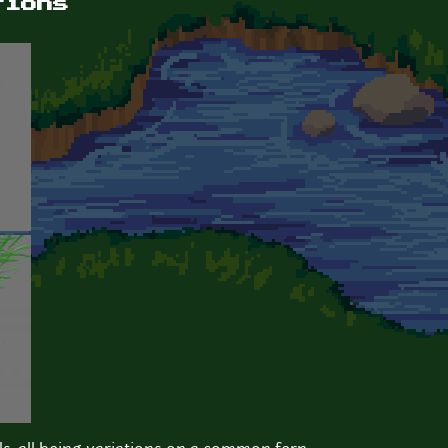
tions