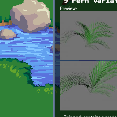
9 Fern varia
Preview: