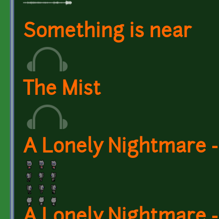
Something is near
The Mist
A Lonely Nightmare -
A Lonely Nightmare -