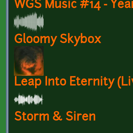
WGS Music #14 - Year
Gloomy Skybox
Leap Into Eternity (L
Storm & Siren