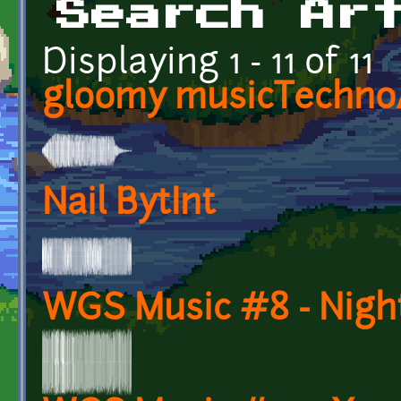
Search Ar
Displaying 1 - 11 of 11
gloomy musicTechn
Nail BytInt
WGS Music #8 - Night