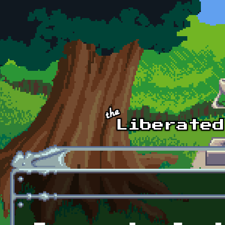
Skip to main content