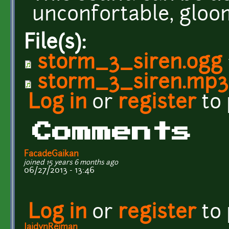
unconfortable, gloo
File(s):
storm_3_siren.ogg
storm_3_siren.mp3
Log in
or
register
to
Comments
FacadeGaikan
joined 15 years 6 months ago
06/27/2013 - 13:46
Log in
or
register
to
JaidynReiman