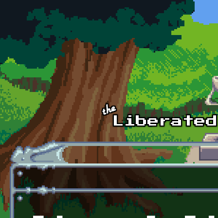
Skip to main content