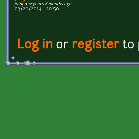
joined 12 years 8 months ago
03/20/2014 - 20:50
Log in
or
register
to