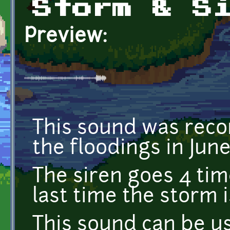
Storm & S
Preview:
This sound was reco
the floodings in Jun
The siren goes 4 tim
last time the storm i
This sound can be u