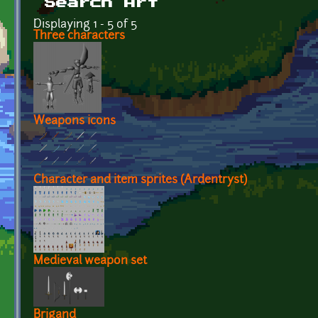
Search Art
Displaying 1 - 5 of 5
Three characters
Weapons icons
Character and item sprites (Ardentryst)
Medieval weapon set
Brigand