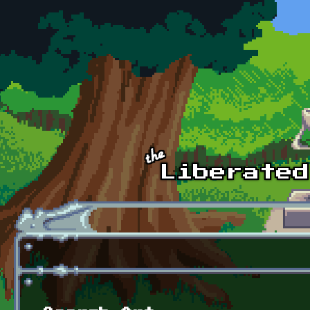
Skip to main content