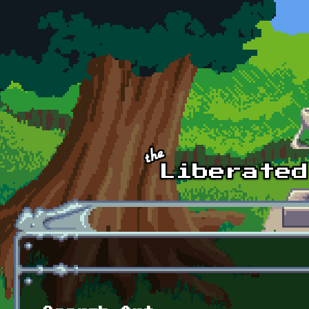
Skip to main content