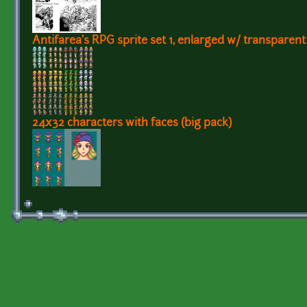
Antifarea's RPG sprite set 1, enlarged w/ transparen
24x32 characters with faces (big pack)