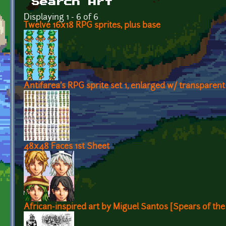
Search Art
Displaying 1 - 6 of 6
Twelve 16x18 RPG sprites, plus base
Antifarea's RPG sprite set 1, enlarged w/ transpare
48x48 Faces 1st Sheet
African-inspired art by Miguel Santos [Spears of th