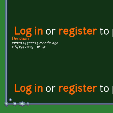
Log in
or
register
to
Deozaan
joined 14 years 3 months ago
06/19/2015 - 16:30
Log in
or
register
to