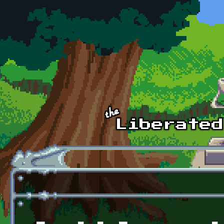
Skip to main content