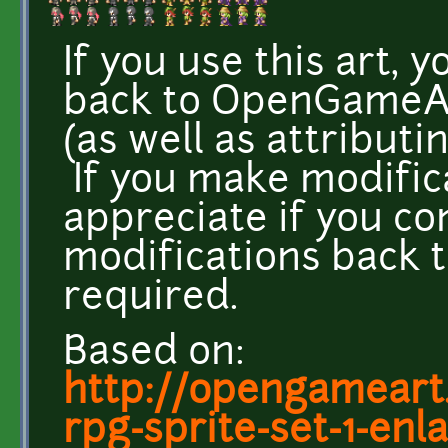
If you use this art, 
back to OpenGameArt
(as well as attributi
If you make modifica
appreciate if you co
modifications back t
required.
Based on:
http://opengameart.
rpg-sprite-set-1-enla