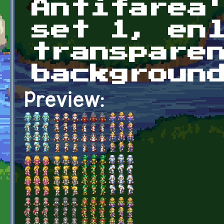
Antifarea
set 1, en
transpare
backgroun
Preview: