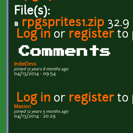
File(s):
rpgsprites1.zip
32.9
Log in
or
register
to
Comments
IndieDevs
joined 12 years 6 months ago
04/13/2014 - 09:54
Log in
or
register
to
Maxion
joined 12 years 5 months ago
04/13/2014 - 20:29