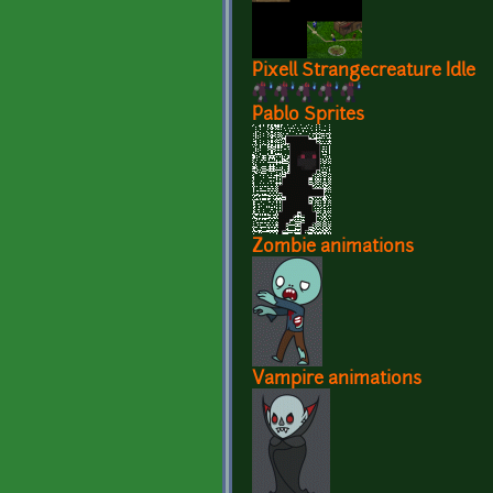
Pixell Strangecreature Idle
Pablo Sprites
Zombie animations
Vampire animations