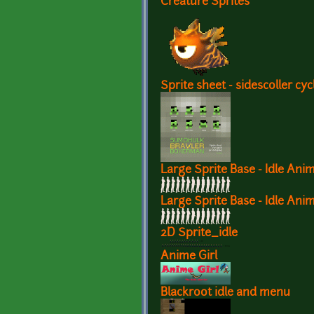
Creature Sprites
Sprite sheet - sidescoller cyc
Large Sprite Base - Idle Ani
Large Sprite Base - Idle Ani
2D Sprite_idle
Anime Girl
Blackroot idle and menu