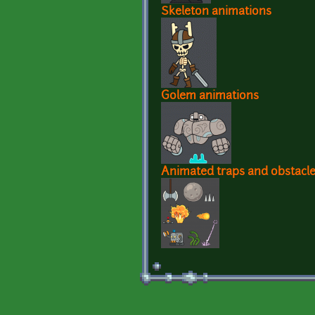
Skeleton animations
Golem animations
Animated traps and obstacl