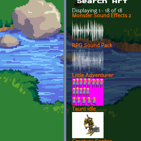
Search Art
Displaying 1 - 18 of 18
Monster Sound Effects 2
RPG Sound Pack
Little Adventurer
Taunt idle