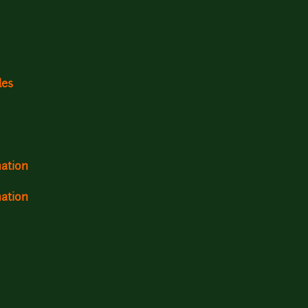
les
mation
mation