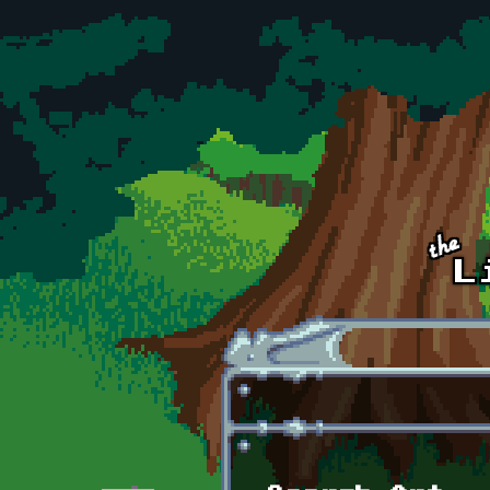
Skip to main content