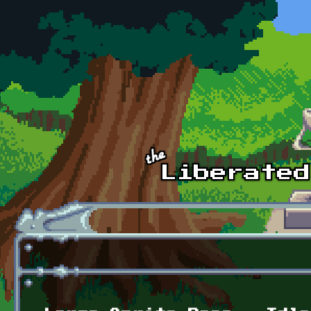
Skip to main content