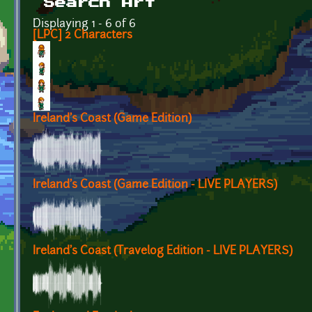
Search Art
Displaying 1 - 6 of 6
[LPC] 2 Characters
Ireland's Coast (Game Edition)
Ireland's Coast (Game Edition - LIVE PLAYERS)
Ireland's Coast (Travelog Edition - LIVE PLAYERS)