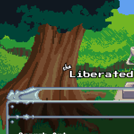
Skip to main content