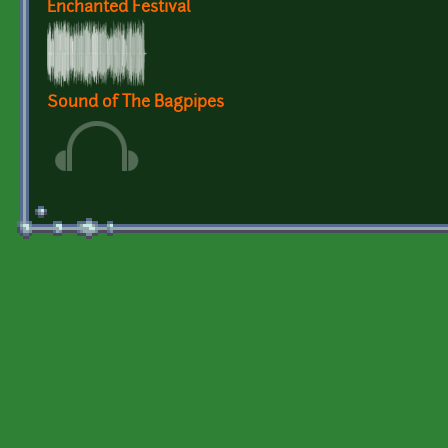
Enchanted Festival
Sound of The Bagpipes