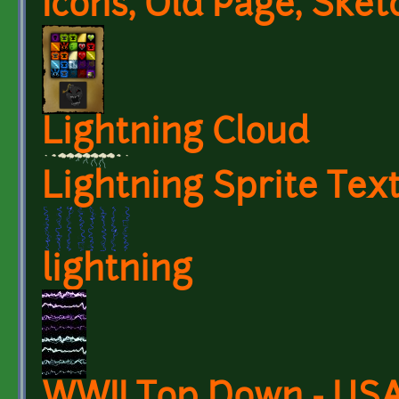
Icons, Old Page, Sket
Lightning Cloud
Lightning Sprite Tex
lightning