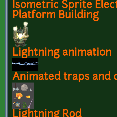
Isometric Sprite Elec
Platform Building
Lightning animation
Animated traps and 
Lightning Rod