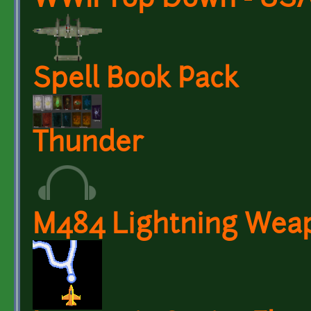
WWII Top Down - USA
Spell Book Pack
Thunder
M484 Lightning Wea