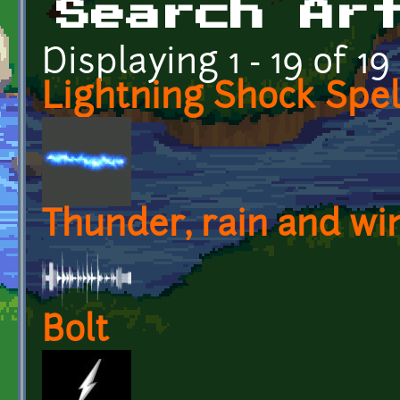
Search Ar
Displaying 1 - 19 of 19
Lightning Shock Spel
Thunder, rain and wi
Bolt