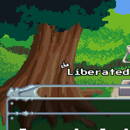
Skip to main content