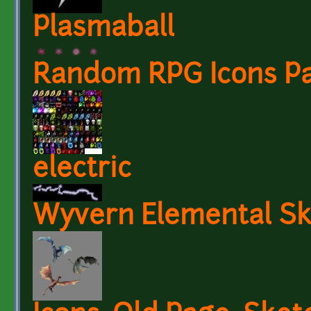
Plasmaball
Random RPG Icons Pa
electric
Wyvern Elemental Sk