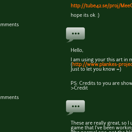
http://tube42.se/proj/Mee
hope its ok :)
comments
Hello,
I am using your this art i
(
http://www.plankes-proje
Just to let you know =)
PS: Credits to you are sho
>Credit
comments
These are really great, so 
game that I've been working 