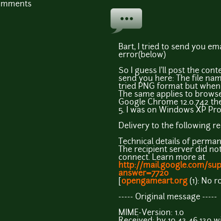
comments
Bart, I tried to send you ema
error(below)
So I guess I'll post the cont
send you here: The file name
tried PNG format but when i
The same applies to browsers
Google Chrome 12.0.742 then
5. I was on Windows XP Pro
Delivery to the following r
Technical details of perman
The recipient server did no
connect. Learn more at
http://mail.google.com/su
answer=7720
[
opengameart.org
(1): No r
----- Original message -----
MIME-Version: 1.0
Received: by 10.43.46.130 w