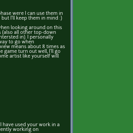
phase were I can use them in
ut I'll keep them in mind :)
 when looking around on this
s (also all other top-down
ntersted in). I personally
 way to go when
view means about 8 times as
e game turn out well, I'll go
e artist like yourself will
t I have used your work in a
rently working on