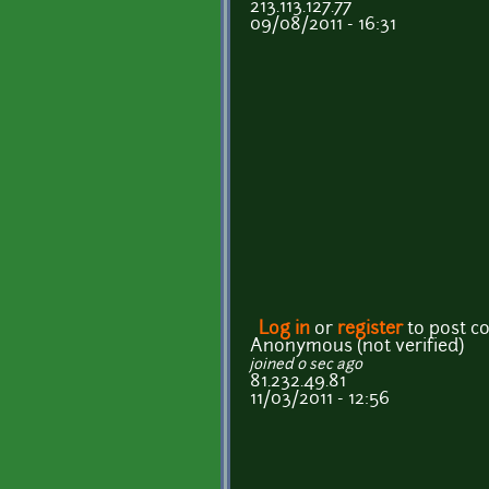
213.113.127.77
09/08/2011 - 16:31
Log in
or
register
to post 
Anonymous (not verified)
joined 0 sec ago
81.232.49.81
11/03/2011 - 12:56