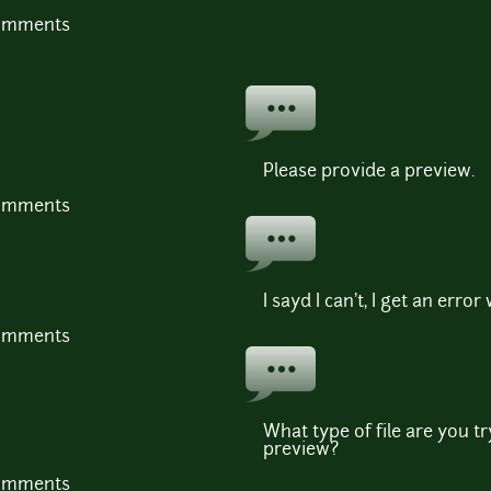
comments
Please provide a preview.
comments
I sayd I can't, I get an error
comments
What type of file are you t
preview?
comments