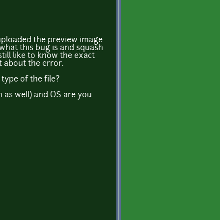
 uploaded the preview image
ut what this bug is and squash
 still like to know the exact
 about the error.
ype of the file?
n as well) and OS are you