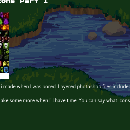
cons Part 1
 i made when I was bored. Layered photoshop files include
ll make some more when I'll have time. You can say what icons