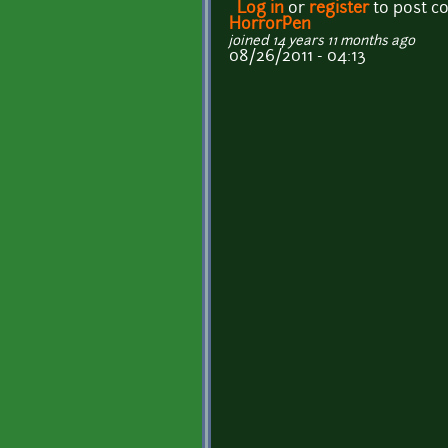
Log in
or
register
to post 
HorrorPen
joined 14 years 11 months ago
08/26/2011 - 04:13