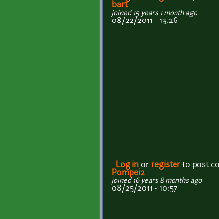
bart
joined 15 years 1 month ago
08/22/2011 - 13:26
Log in
or
register
to post 
Pompei2
joined 16 years 8 months ago
08/25/2011 - 10:57