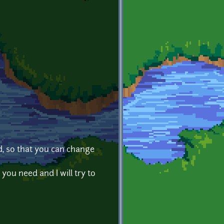
d, so that you can change
 you need and I will try to