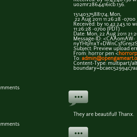
uo2mr2864416icb.136.
1314037588174; Mon,
22 Aug 2011 11:26:28 -0700
Received: by 10.42.243.10 w
11:26:28 -0700 (PDT)
Date: Mon, 22 Aug 2011 21:
Message-ID: <CAA0mAW-
nyYHtjmxY+DWnC3fGrejz
Subject: Preview upload er
From: horror pen <
horror
To:
admin@opengameart.o
Content-Type: multipart/alt
boundary=bcaec52994c7a
comments
They are beautiful! Thanx.
comments