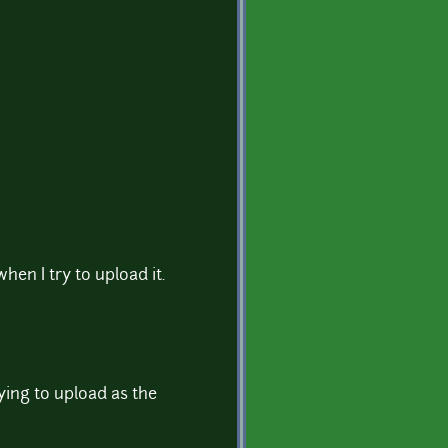
 when I try to upload it.
rying to upload as the