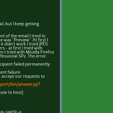
il, but I keep getting
ent of the email I tried to
 was "Preview". At first I
t didn't work I tried JPEG.
 - at first I tried with
 I tried with Mozilla Firefox
fessional SP2. The error:
ecipient failed permanently:
ent failure:
t accept our requests to
pport/bin/answer.py?
oute to host]
ith SMTP id