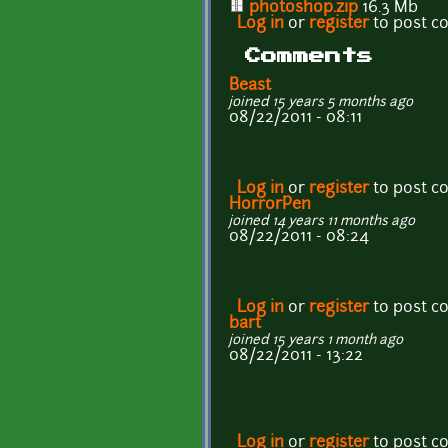
photoshop.zip
16.3 Mb
Log in
or
register
to post 
Comments
Beast
joined 15 years 5 months ago
08/22/2011 - 08:11
Log in
or
register
to post 
HorrorPen
joined 14 years 11 months ago
08/22/2011 - 08:24
Log in
or
register
to post 
bart
joined 15 years 1 month ago
08/22/2011 - 13:22
Log in
or
register
to post 