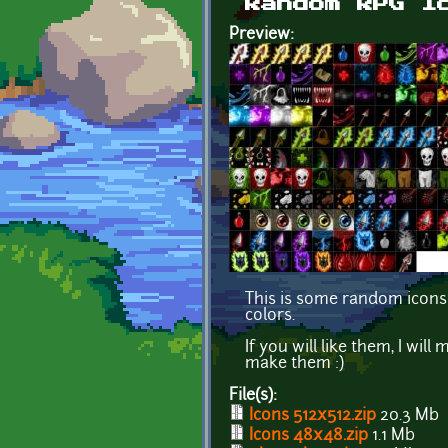
Random RPG I
Preview:
This is some random icons
colors.
If you will like them, I wi
make them :)
File(s):
Icons 512x512.zip
20.3 Mb
Icons 48x48.zip
1.1 Mb