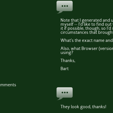
Note that I generated and
myself -- I'd like to find o
it if possible, though, so I'd
circumstances that brought
What's the exact name and t
Also, what Browser (versio
using?
Thanks,
Bart
comments
They look good, thanks!