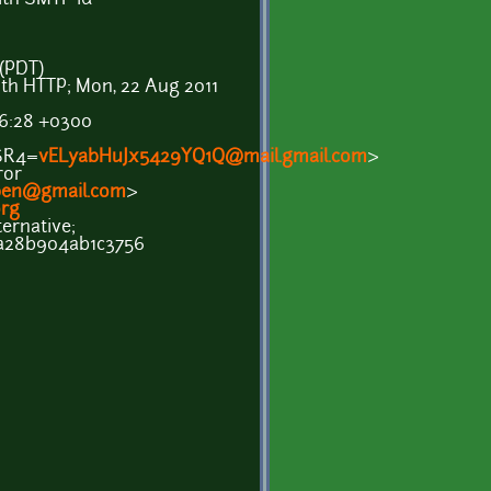
 (PDT)
ith HTTP; Mon, 22 Aug 2011
26:28 +0300
SR4=
vELyabHuJx5429YQ1Q@mail.gmail.com
>
ror
pen@gmail.com
>
rg
ernative;
a28b904ab1c3756