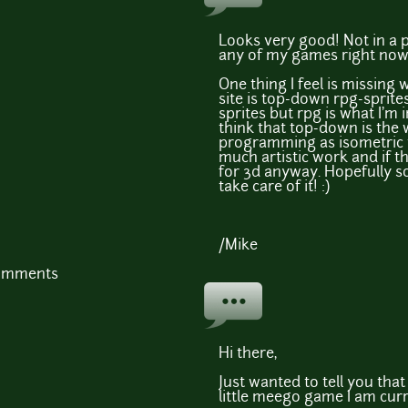
Looks very good! Not in a 
any of my games right now b
One thing I feel is missing
site is top-down rpg-sprite
sprites but rpg is what I'm i
think that top-down is the
programming as isometric 
much artistic work and if th
for 3d anyway. Hopefully som
take care of it! :)
/Mike
comments
Hi there,
Just wanted to tell you tha
little meego game I am cur