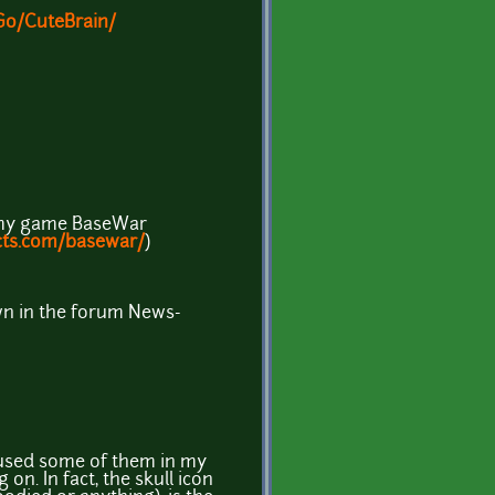
Go/CuteBrain/
n my game BaseWar
cts.com/basewar/
)
wn in the forum News-
I used some of them in my
on. In fact, the skull icon