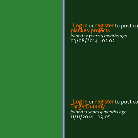
Log in
or
register
to post 
plankes-projects
joined 12 years 5 months ago
03/08/2014 - 02:02
Log in
or
register
to post 
TargetDummy
joined 11 years 9 months ago
11/11/2014 - 09:05