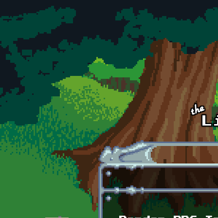
Skip to main content