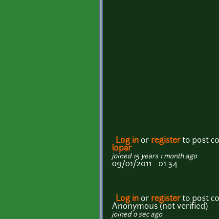
Log in
or
register
to post 
lopar
joined 15 years 1 month ago
09/01/2011 - 01:34
Log in
or
register
to post 
Anonymous (not verified)
joined 0 sec ago