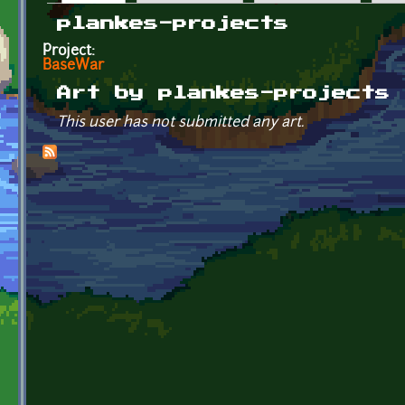
Primary tabs
plankes-projects
Project:
BaseWar
Art by plankes-projects
This user has not submitted any art.