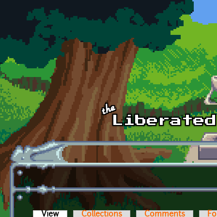
Skip to main content
View
(active tab)
Collections
Comments
Fo