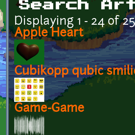
Search Ar
Displaying 1 - 24 of 2
Apple Heart
Cubikopp qubic smili
Game-Game