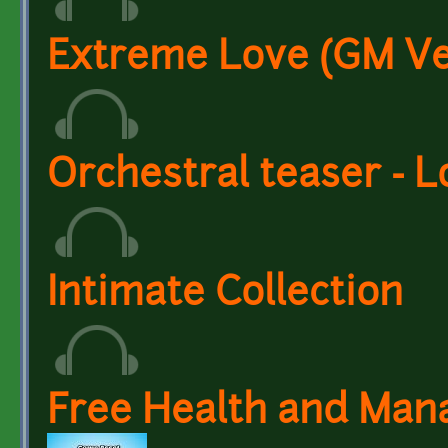
Extreme Love (GM Ve
Orchestral teaser - 
Intimate Collection
Free Health and Man