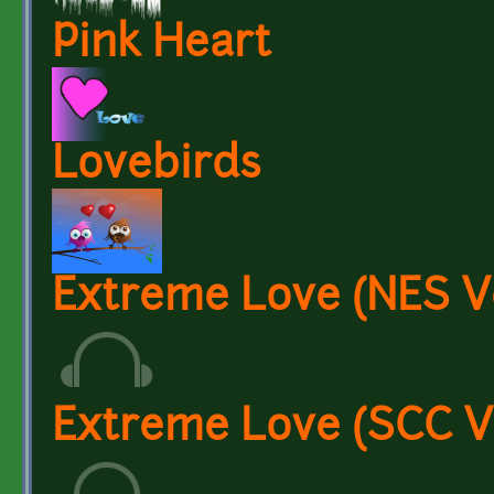
Pink Heart
Lovebirds
Extreme Love (NES V
Extreme Love (SCC V