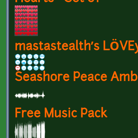
mastastealth’s LÖVE
Seashore Peace Amb
Free Music Pack