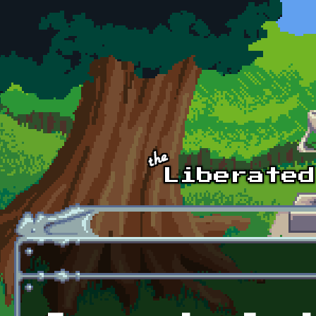
Skip to main content