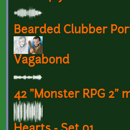
Bearded Clubber Port
Vagabond
42 "Monster RPG 2" m
Hearts - Set 01