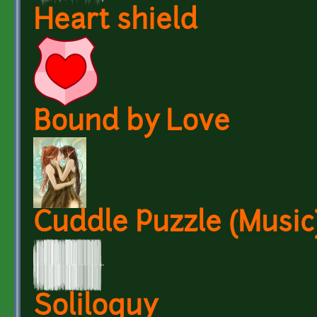
Heart shield
Bound by Love
Cuddle Puzzle (Music)
Soliloquy