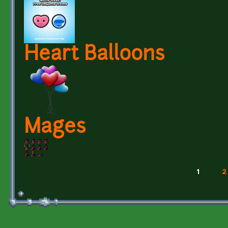
Heart Balloons
Mages
1
2
Pages