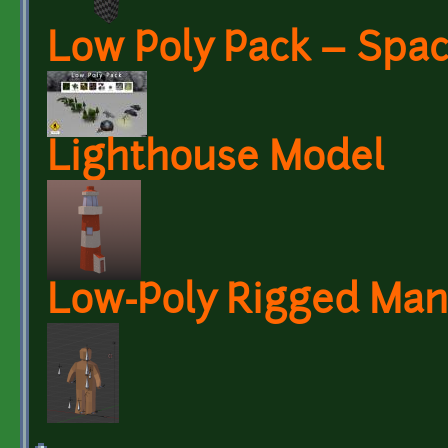
Low Poly Pack – Spa
Lighthouse Model
Low-Poly Rigged Man