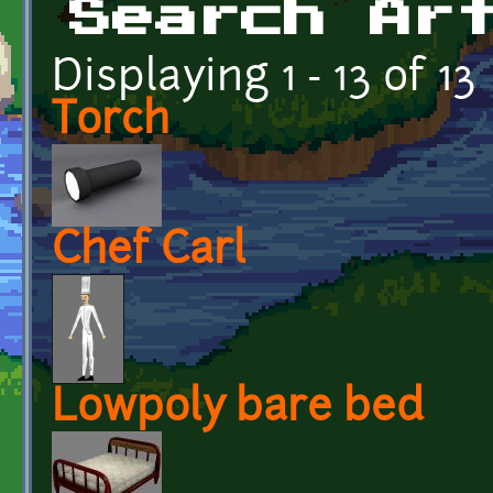
Search Ar
Displaying 1 - 13 of 13
Torch
Chef Carl
Lowpoly bare bed