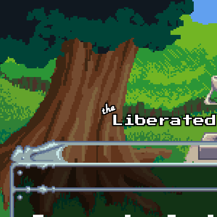
Skip to main content