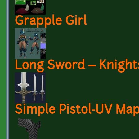
Grapple Girl
Long Sword – Knight
Simple Pistol-UV Ma