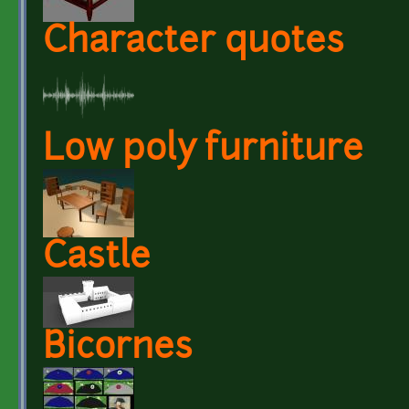
Character quotes
Low poly furniture
Castle
Bicornes