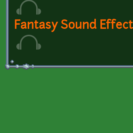
Fantasy Sound Effect