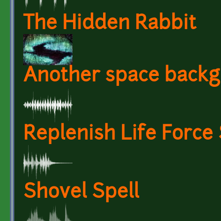
The Hidden Rabbit
Another space backg
Replenish Life Force
Shovel Spell