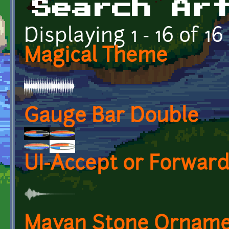
Search Ar
Displaying 1 - 16 of 16
Magical Theme
Gauge Bar Double
UI-Accept or Forwar
Mayan Stone Ornam