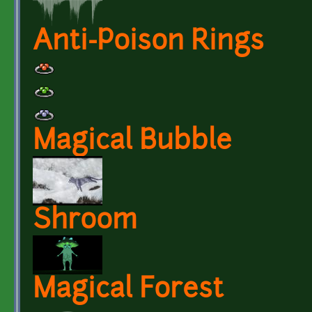
Anti-Poison Rings
Magical Bubble
Shroom
Magical Forest