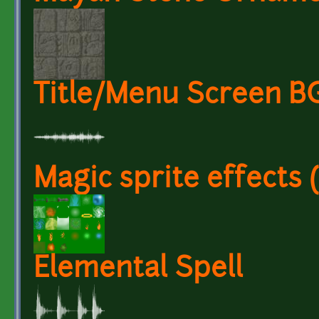
Title/Menu Screen 
Magic sprite effects 
Elemental Spell