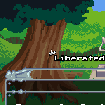
Skip to main content