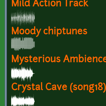
Mild Action Track
Moody chiptunes
Mysterious Ambience
Crystal Cave (song18)