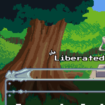
Skip to main content