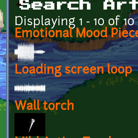
Search Ar
Displaying 1 - 10 of 10
Emotional Mood Piec
Loading screen loop
Wall torch