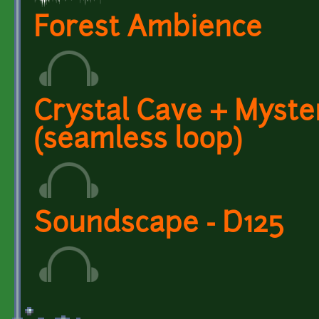
Forest Ambience
Crystal Cave + Myst
(seamless loop)
Soundscape - D125