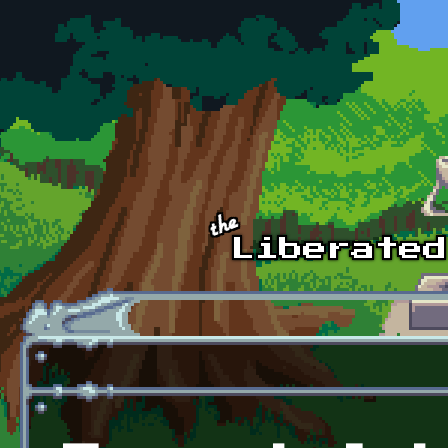
Skip to main content