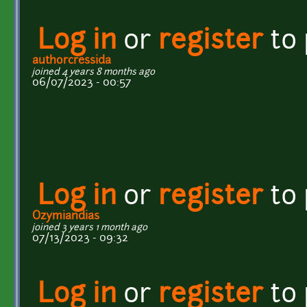
Log in
or
register
to
authorcressida
joined 4 years 8 months ago
06/07/2023 - 00:57
Log in
or
register
to
Ozymiandias
joined 3 years 1 month ago
07/13/2023 - 09:32
Log in
or
register
to