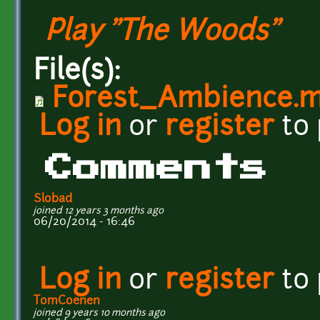
Play "The Woods"
File(s):
Forest_Ambience.
Log in
or
register
to
Comments
Slobad
joined 12 years 3 months ago
06/20/2014 - 16:46
Log in
or
register
to
TomCoenen
joined 9 years 10 months ago