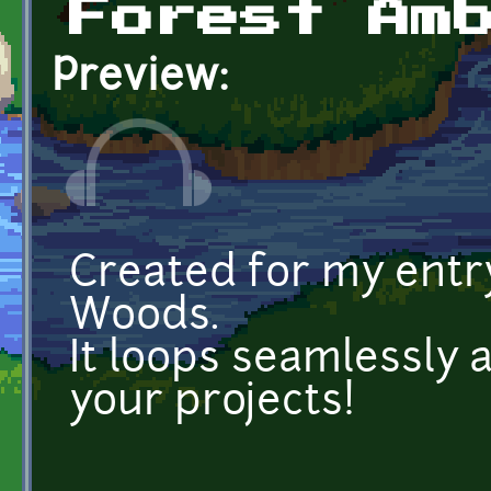
Forest Am
Preview:
Created for my entr
Woods.
It loops seamlessly 
your projects!