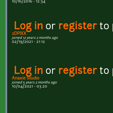
10/16/2016 - 12:34
Log in
or
register
to
2DPIXX
joined 12 years 2 months ago
02/19/2021 - 21:12
Log in
or
register
to
Anaxie Studio
joined 5 years 2 months ago
10/04/2021 - 03:20