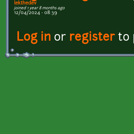
lekthedev
joined 1 year 8 months ago
12/04/2024 - 08:39
Log in
or
register
to