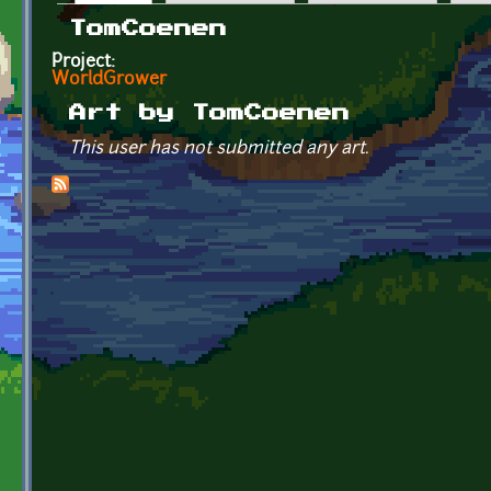
Primary tabs
TomCoenen
Project:
WorldGrower
Art by TomCoenen
This user has not submitted any art.