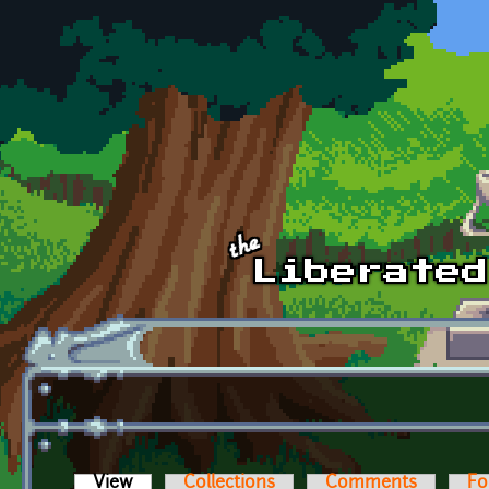
Skip to main content
View
(active tab)
Collections
Comments
Fo