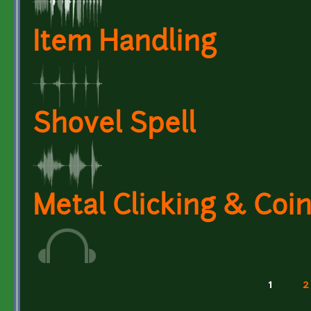
Item Handling
Shovel Spell
Metal Clicking & Coi
1
2
Pages