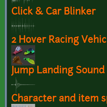
Click & Car Blinker
2 Hover Racing Vehic
Jump Landing Sound
Character and item s