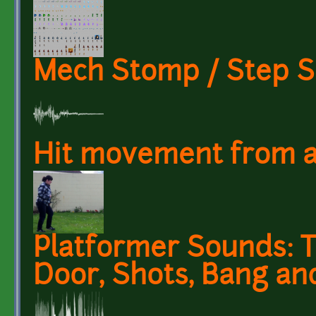
Mech Stomp / Step 
Hit movement from a
Platformer Sounds: Te
Door, Shots, Bang an