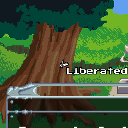
Skip to main content