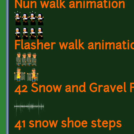
Nun walk animation
Flasher walk animati
42 Snow and Gravel 
41 snow shoe steps