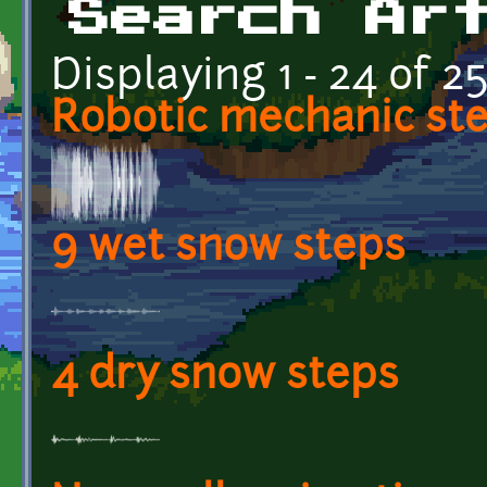
Search Ar
Displaying 1 - 24 of 2
Robotic mechanic st
9 wet snow steps
4 dry snow steps