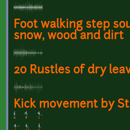
Foot walking step so
snow, wood and dirt
20 Rustles of dry lea
Kick movement by Sti