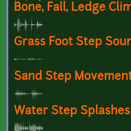
Bone, Fall, Ledge Cli
Grass Foot Step Soun
Sand Step Movement 
Water Step Splashes 