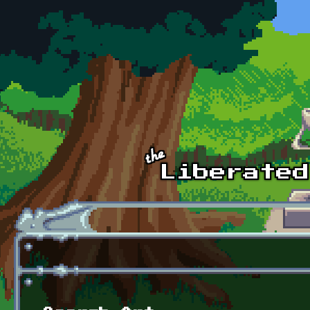
Skip to main content