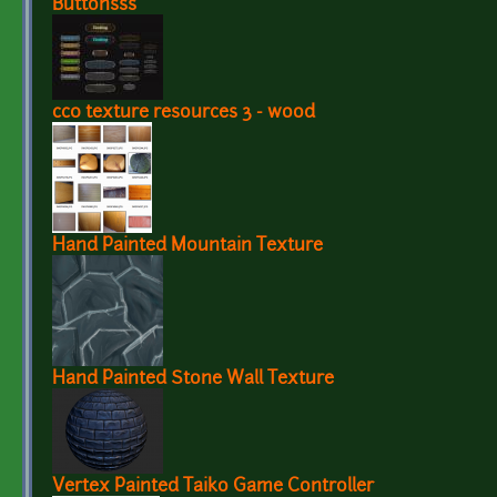
Buttonsss
cc0 texture resources 3 - wood
Hand Painted Mountain Texture
Hand Painted Stone Wall Texture
Vertex Painted Taiko Game Controller