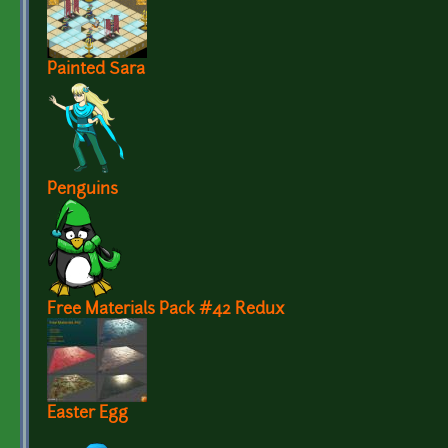
Painted Sara
Penguins
Free Materials Pack #42 Redux
Easter Egg