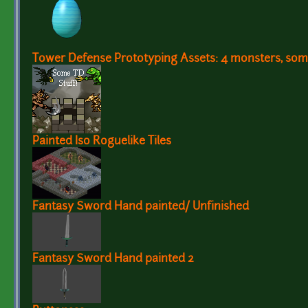
Tower Defense Prototyping Assets: 4 monsters, some
Painted Iso Roguelike Tiles
Fantasy Sword Hand painted/ Unfinished
Fantasy Sword Hand painted 2