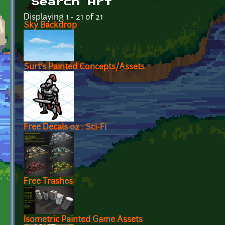
Search Art
Displaying 1 - 21 of 21
Sky Backdrop
Surt's Painted Concepts/Assets
Free Decals 02 : Sci-Fi
Free Trashes
Isometric Painted Game Assets