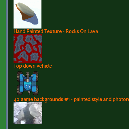
Hand Painted Texture - Rocks On Lava
Top down vehicle
40 game backgrounds #1 - painted style and photore