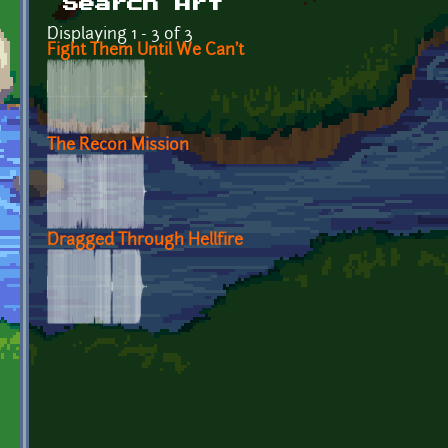
Search Art
Displaying 1 - 3 of 3
Fight Them Until We Can't
The Recon Mission
Dragged Through Hellfire