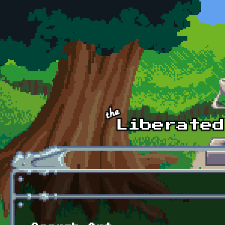
Skip to main content