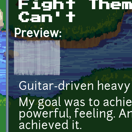
Fight The
Can't
Preview:
Guitar-driven heavy 
My goal was to achie
powerful, feeling. An
achieved it.