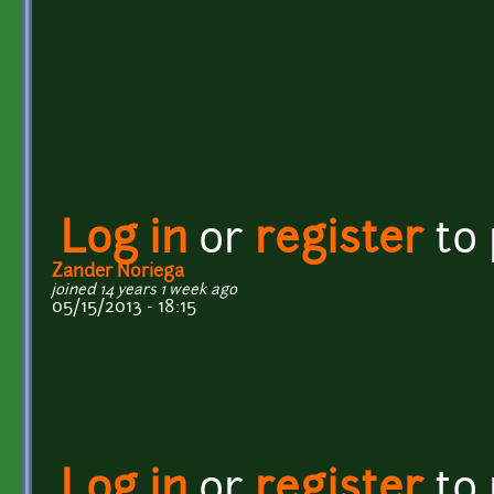
Log in
or
register
to
Zander Noriega
joined 14 years 1 week ago
05/15/2013 - 18:15
Log in
or
register
to