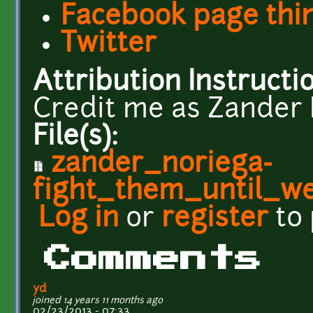
Facebook page thi
Twitter
Attribution Instructi
Credit me as Zander 
File(s):
zander_noriega-
fight_them_until_we
Log in
or
register
to
Comments
yd
joined 14 years 11 months ago
02/23/2013 - 07:33