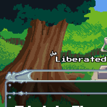
Skip to main content