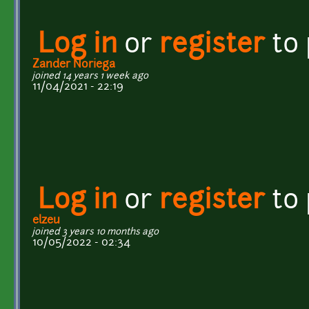
Log in
or
register
to
Zander Noriega
joined 14 years 1 week ago
11/04/2021 - 22:19
Log in
or
register
to
elzeu
joined 3 years 10 months ago
10/05/2022 - 02:34