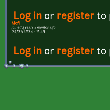
Log in
or
register
to
Mefi
joined 2 years 8 months ago
04/21/2024 - 11:49
Log in
or
register
to