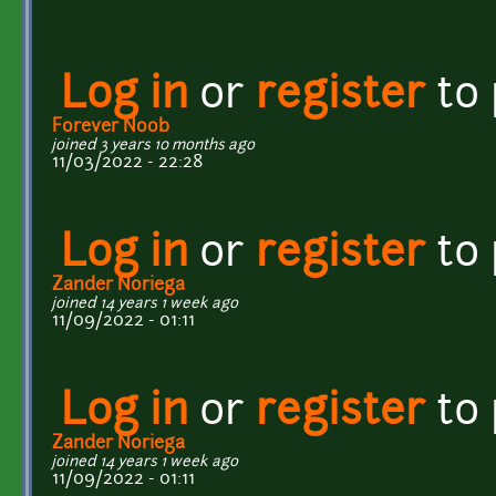
Log in
or
register
to
Forever Noob
joined 3 years 10 months ago
11/03/2022 - 22:28
Log in
or
register
to
Zander Noriega
joined 14 years 1 week ago
11/09/2022 - 01:11
Log in
or
register
to
Zander Noriega
joined 14 years 1 week ago
11/09/2022 - 01:11