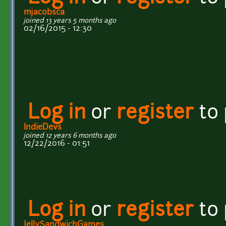
mjacobsca
joined 13 years 5 months ago
02/16/2015 - 12:30
Log in
or
register
to
IndieDevs
joined 12 years 6 months ago
12/22/2016 - 01:51
Log in
or
register
to
JellySandwichGames