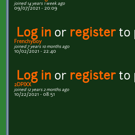
joined 14 years 1 week ago
09/07/2021 - 20:09
Log in
or
register
to
Frenchyboy
joined 7 years 10 months ago
10/02/2021 - 22:40
Log in
or
register
to
2DPIXX
joined 12 years 2 months ago
10/22/2021 - 08:51