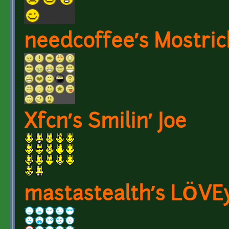
needcoffee’s Mostric
Xfcn’s Smilin’ Joe
mastastealth’s LÖVE