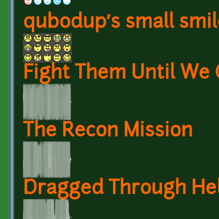
qubodup’s small smil
Fight Them Until We 
The Recon Mission
Dragged Through Hel