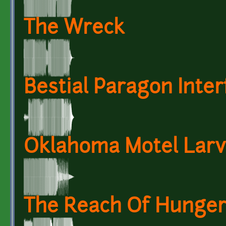
The Wreck
Bestial Paragon Inter
Oklahoma Motel Lar
The Reach Of Hunge