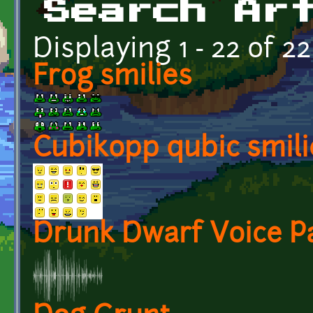
Search Ar
Displaying 1 - 22 of 22
Frog smilies
Cubikopp qubic smili
Drunk Dwarf Voice P