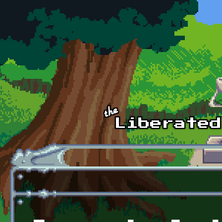
Skip to main content