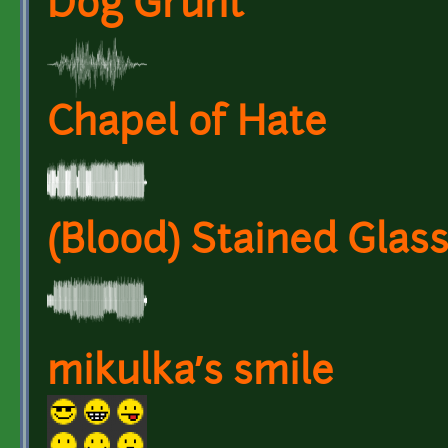
Dog Grunt
Chapel of Hate
(Blood) Stained Glas
mikulka’s smile