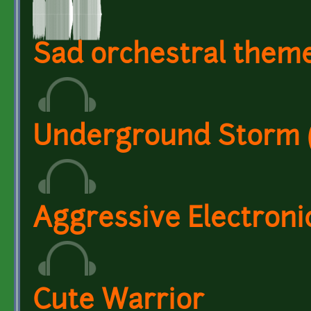
Sad orchestral them
Underground Storm (C
Aggressive Electronic
Cute Warrior