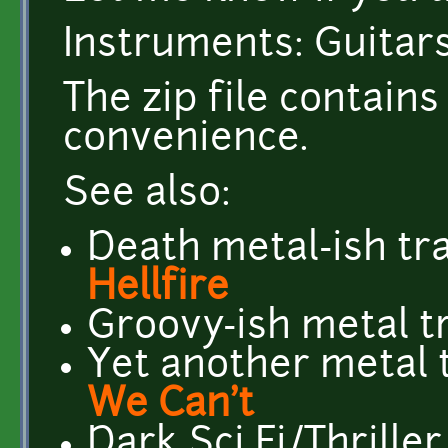
Instruments: Guitars
The zip file contai
convenience.
See also:
Death metal-ish tr
Hellfire
Groovy-ish metal t
Yet another metal 
We Can't
Dark Sci Fi/Thriller