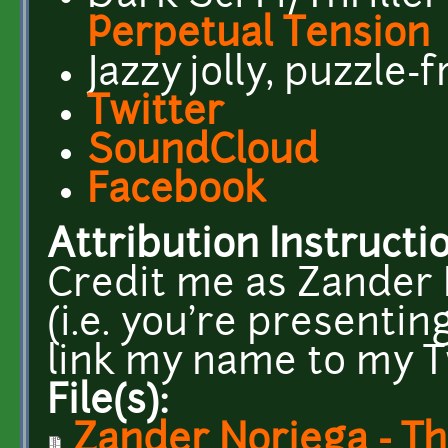
Perpetual Tension
Jazzy jolly, puzzle-
Twitter
SoundCloud
Facebook
Attribution Instructi
Credit me as Zander N
(i.e. you're presentin
link my name to my T
File(s):
Zander Noriega - Th