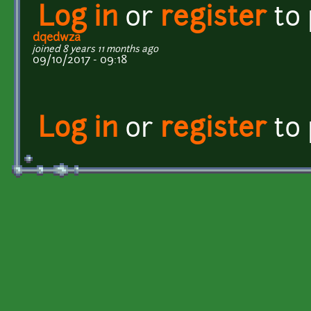
Log in
or
register
to
dqedwza
joined 8 years 11 months ago
09/10/2017 - 09:18
Log in
or
register
to