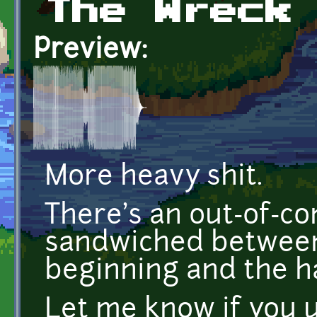
The Wreck
Preview:
More heavy shit.
There's an out-of-co
sandwiched between
beginning and the h
Let me know if you u