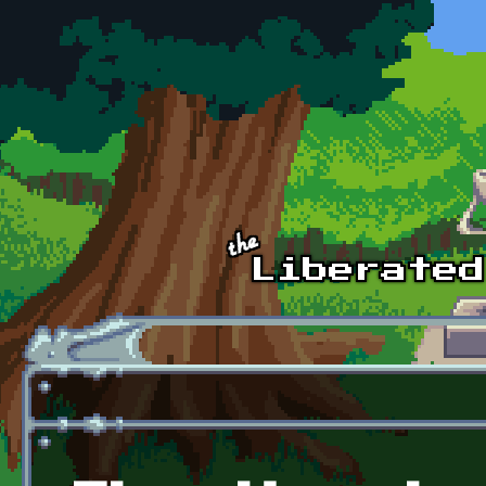
Skip to main content