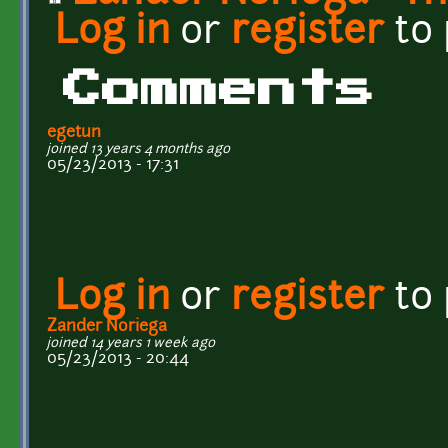
Log in
or
register
to
Comments
egetun
joined 13 years 4 months ago
05/23/2013 - 17:31
Log in
or
register
to
Zander Noriega
joined 14 years 1 week ago
05/23/2013 - 20:44