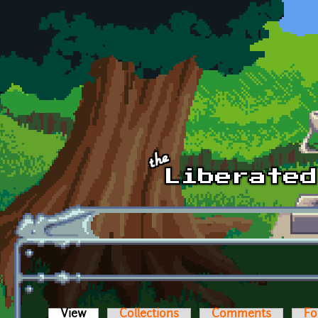
Skip to main content
View
(active tab)
Collections
Comments
Fo