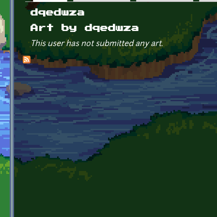
Primary tabs
dqedwza
Art by dqedwza
This user has not submitted any art.