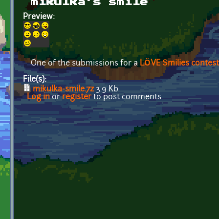
mikulka’s smile
Preview:
One of the submissions for a
LÖVE Smilies contest
File(s):
mikulka-smile.7z
3.9 Kb
Log in
or
register
to post comments