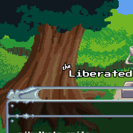
Skip to main content