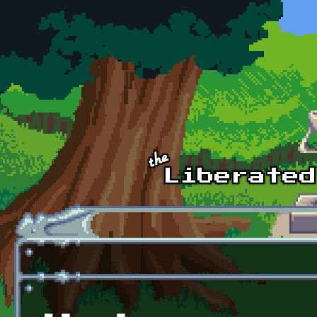
Skip to main content