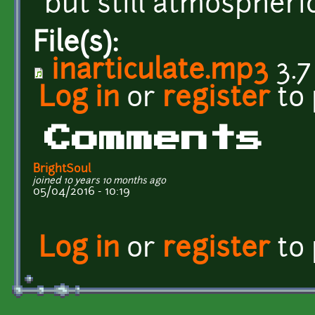
but still atmospheric
File(s):
inarticulate.mp3
3.7
Log in
or
register
to
Comments
BrightSoul
joined 10 years 10 months ago
05/04/2016 - 10:19
Log in
or
register
to