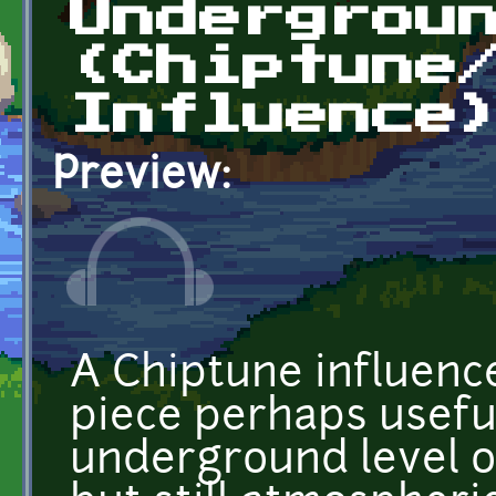
Undergrou
(Chiptune
Influence
Preview:
A Chiptune influenc
piece perhaps usefu
underground level or