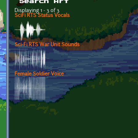
Search Art
Displaying 1 - 3 of 3
SciFi RTS Status Vocals
Sci-Fi RTS War Unit Sounds
Female Soldier Voice