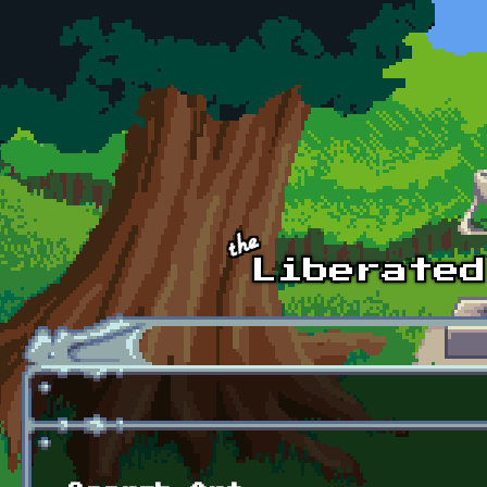
Skip to main content