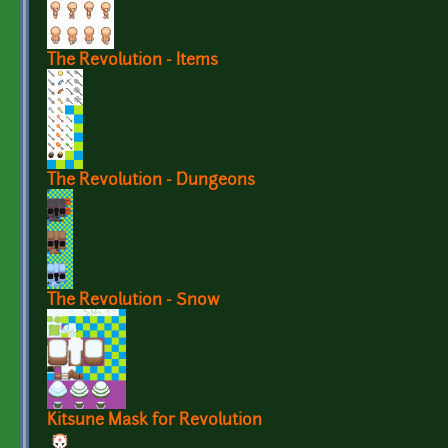
The Revolution - Items
The Revolution - Dungeons
The Revolution - Snow
Kitsune Mask for Revolution