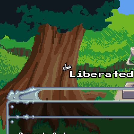
Skip to main content