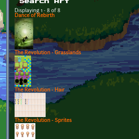
Search Art
Displaying 1 - 8 of 8
Dance of Rebirth
The Revolution - Grasslands
The Revolution - Hair
The Revolution - Sprites