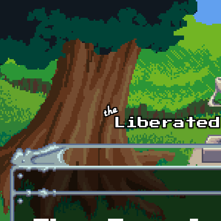
Skip to main content