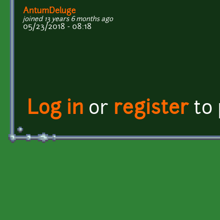
AntumDeluge
joined 13 years 6 months ago
05/23/2018 - 08:18
Log in
or
register
to