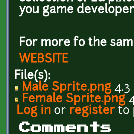
you game developer
For more fo the same
WEBSITE
File(s):
Male Sprite.png
4.3
Female Sprite.png
4
Log in
or
register
to
Comments