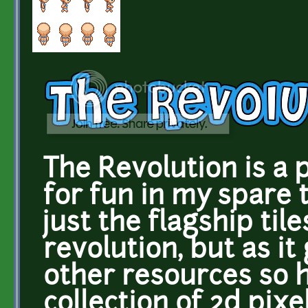
The Revolution is a 
for fun in my spare t
just the flagship til
revolution, but as it
other resources so h
collection of 2d pixe