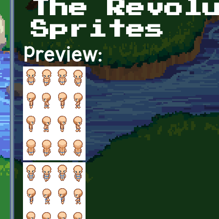
The Revol
Sprites
Preview: