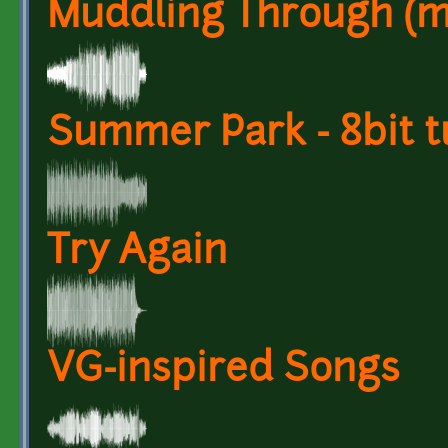
Muddling Through (mus
Summer Park - 8bit t
Try Again
VG-inspired Songs