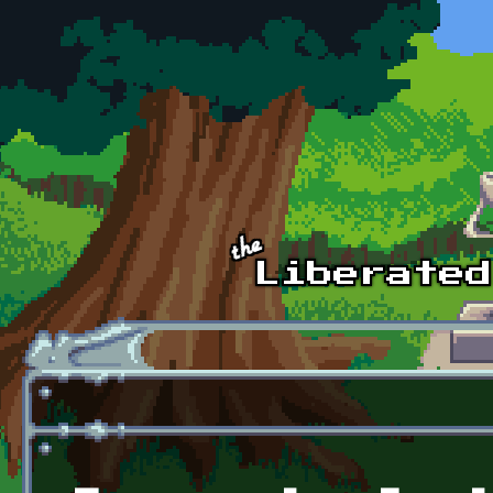
Skip to main content