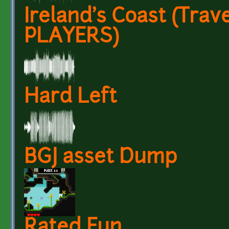
Ireland's Coast (Trave
PLAYERS)
Hard Left
BGJ asset Dump
Rated Fun