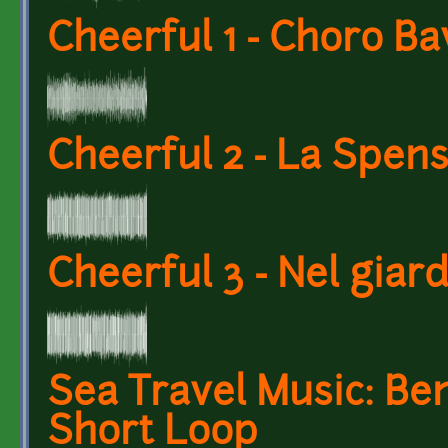
Cheerful 1 - Choro Ba
Cheerful 2 - La Spens
Cheerful 3 - Nel giar
Sea Travel Music: Be
Short Loop