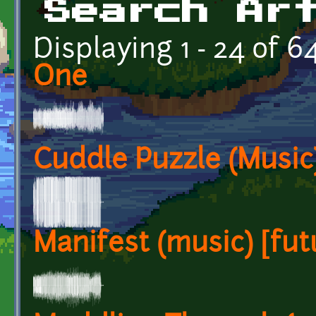
Search Ar
Displaying 1 - 24 of 6
One
Cuddle Puzzle (Music)
Manifest (music) [futu