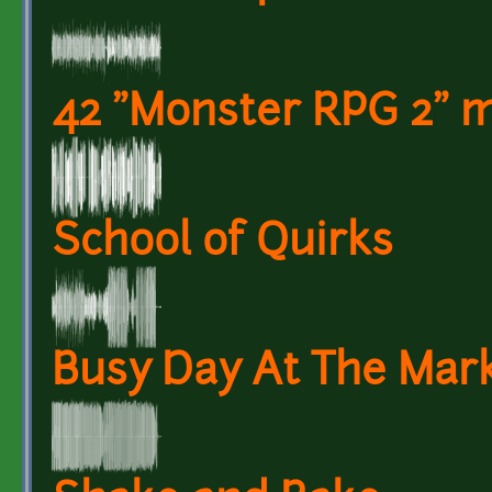
42 "Monster RPG 2" m
School of Quirks
Busy Day At The Mark