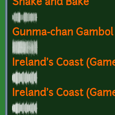
Shake and Bake
Gunma-chan Gambol
Ireland's Coast (Game
Ireland's Coast (Gam