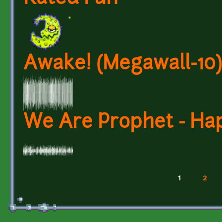
Awake! (Megawall-10)
We Are Prophet - Hap
1
2
Pages