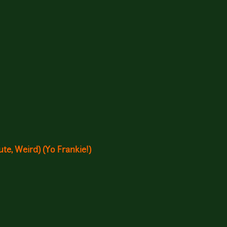
te, Weird) (Yo Frankie!)