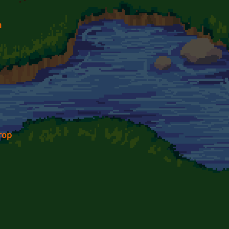
n
rop