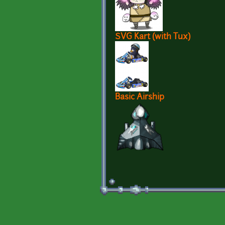
SVG Kart (with Tux)
Basic Airship
Pages