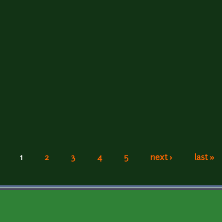
1
2
3
4
5
next ›
last »