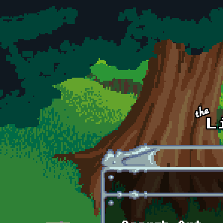
Skip to main content