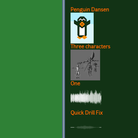
Penguin Dansen
Three characters
One
Quick Drill Fix