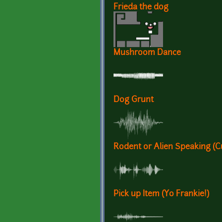
Frieda the dog
Mushroom Dance
Dog Grunt
Rodent or Alien Speaking (Cu
Pick up Item (Yo Frankie!)