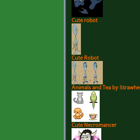
Cute robot
Cute Robot
Animals and Tea by Strawhe
Cute Necromancer