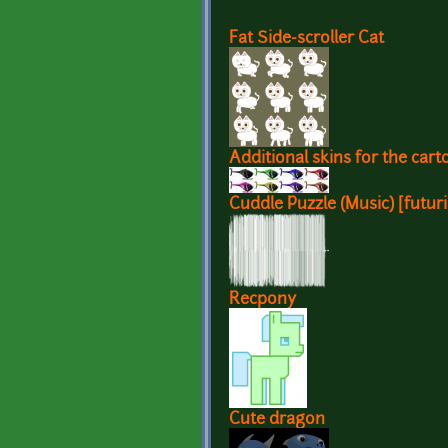
Fat Side-scroller Cat
Additional skins for the cart
Cuddle Puzzle (Music) [futuri
Recpony
Cute dragon