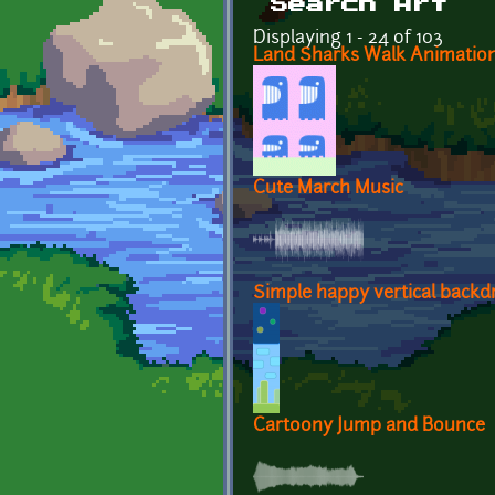
Search Art
Displaying 1 - 24 of 103
Land Sharks Walk Animatio
Cute March Music
Simple happy vertical backd
Cartoony Jump and Bounce