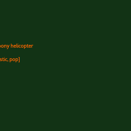
oony helicopter
stic, pop]