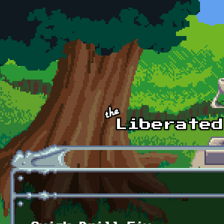
Skip to main content