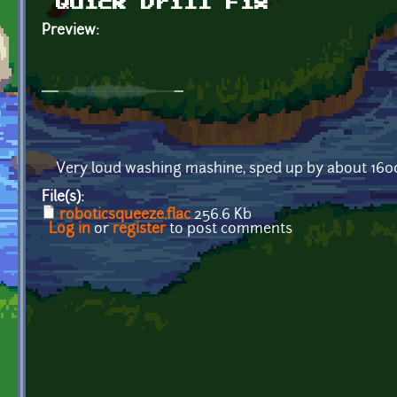
Quick Drill Fix
Preview:
Very loud washing mashine, sped up by about 1600
File(s):
roboticsqueeze.flac
256.6 Kb
Log in
or
register
to post comments