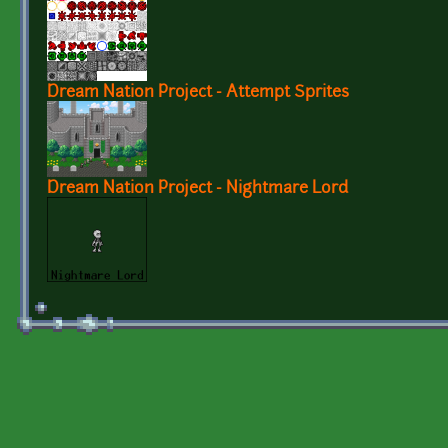
Dream Nation Project - Attempt Sprites
Dream Nation Project - Nightmare Lord