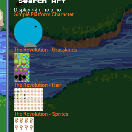
Search Art
Displaying 1 - 10 of 10
Simple Platform Character
The Revolution - Grasslands
The Revolution - Hair
The Revolution - Sprites