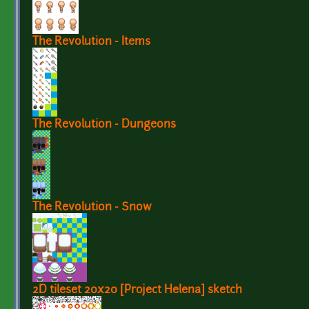
The Revolution - Items
The Revolution - Dungeons
The Revolution - Snow
2D tileset 20x20 [Project Helena] sketch