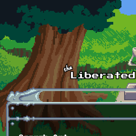
Skip to main content