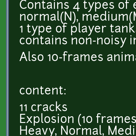
Contains 4 types of
normal(N), medium(M
1 type of player tanks
contains non-noisy 
Also 10-frames anim
content:
11 cracks
Explosion (10 frames
Heavy, Normal, Medi