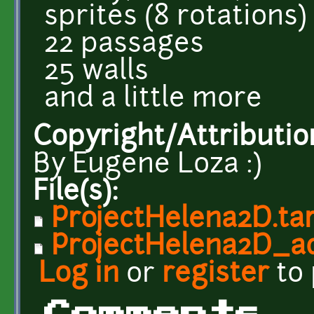
sprites (8 rotations)
22 passages
25 walls
and a little more
Copyright/Attributio
By Eugene Loza :)
File(s):
ProjectHelena2D.tar
ProjectHelena2D_ad
Log in
or
register
to