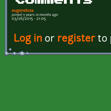
Comments
eugeneloza
joined 11 years 10 months ago
03/26/2015 - 21:05
Log in
or
register
to