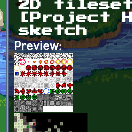
2D tilese
[Project 
sketch
Preview: