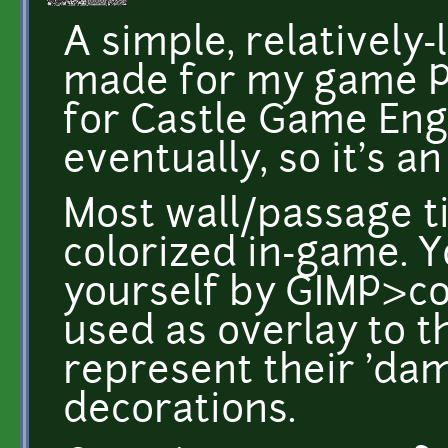
A simple, relatively-l
made for my game Pr
for Castle Game Engin
eventually, so it's a
Most wall/passage 
colorized in-game. 
yourself by GIMP>co
used as overlay to the
represent their 'dama
decorations.