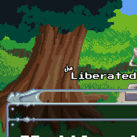
Skip to main content