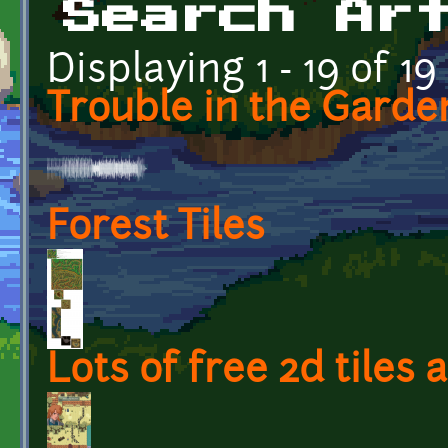
Search Ar
Displaying 1 - 19 of 19
Trouble in the Garden
Forest Tiles
Lots of free 2d tiles