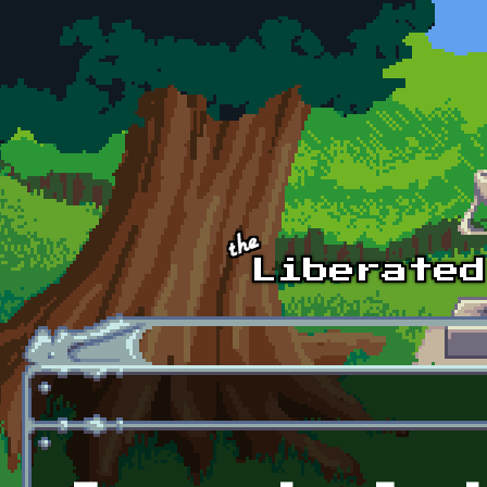
Skip to main content