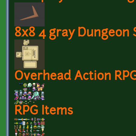
8x8 4 gray Dungeon 
Overhead Action RPG
RPG Items