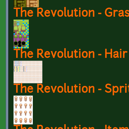
The Revolution - Gra
The Revolution - Hair
The Revolution - Spri