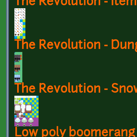
The Revolution - Item
The Revolution - Du
The Revolution - Sno
Low poly boomerang