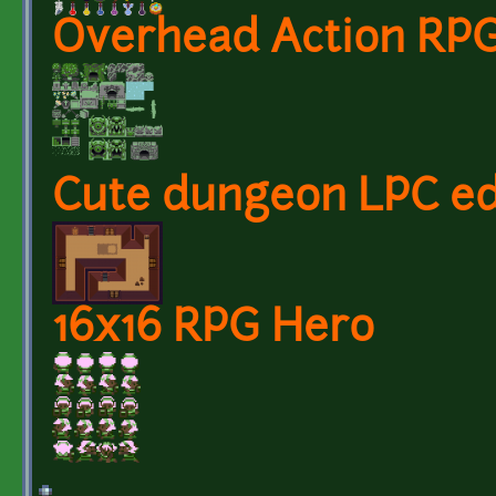
Overhead Action RPG
Cute dungeon LPC ed
16x16 RPG Hero