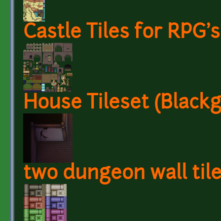
Castle Tiles for RPG's
House Tileset (Black
two dungeon wall til