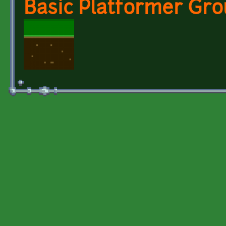
Basic Platformer Gro