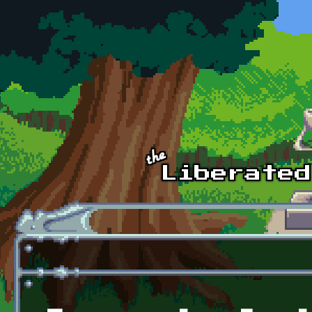
Skip to main content