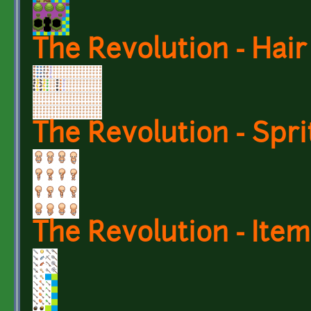
The Revolution - Hair
The Revolution - Spri
The Revolution - Item