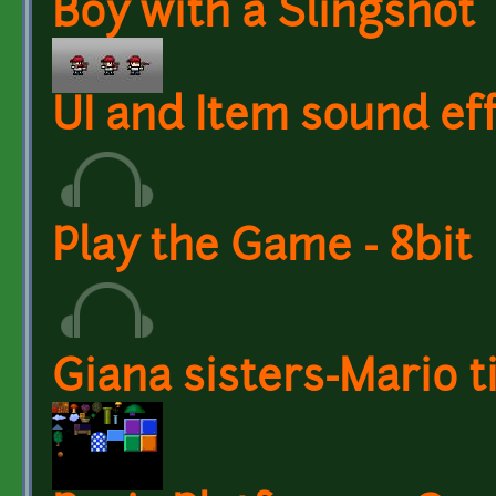
Boy with a Slingshot
UI and Item sound eff
Play the Game - 8bit
Giana sisters-Mario t