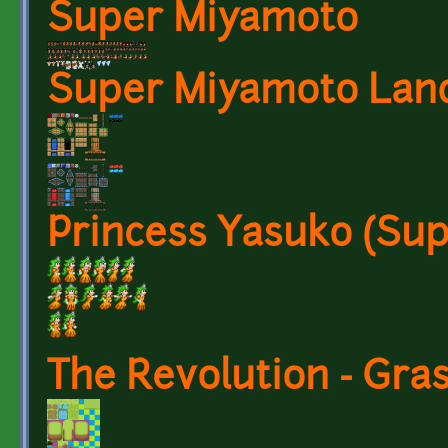
Super Miyamoto
Super Miyamoto Land
Princess Yasuko (Su
The Revolution - Gra