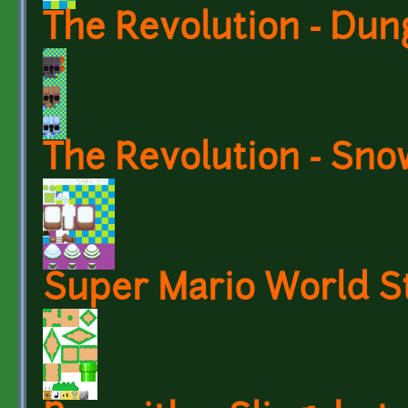
The Revolution - Du
The Revolution - Sno
Super Mario World St