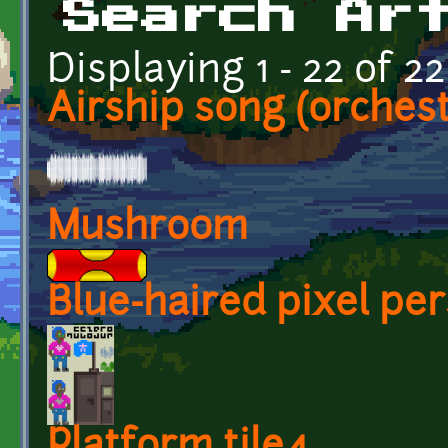
Search Ar
Displaying 1 - 22 of 22
Airship song (orchest
Mushroom
Blue-haired pixel per