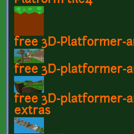
Platform tile4
free 3D-Platformer-a
free 3D-platformer-a
free 3D-platformer-ar
extras