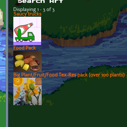
Search Art
Displaying 1 - 3 of 3
Saucy trucks
Food Pack
Big Plant/Fruit/Food Tex-Res pack (over 100 plants)