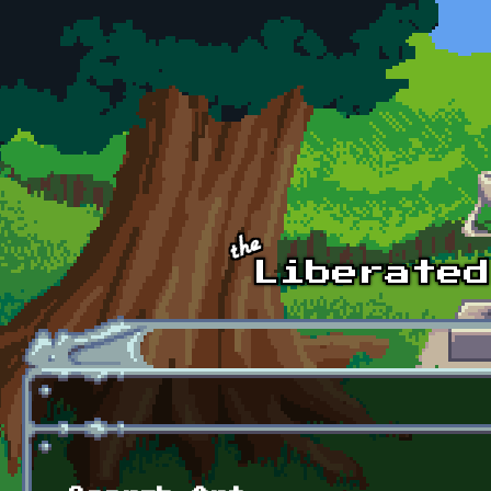
Skip to main content