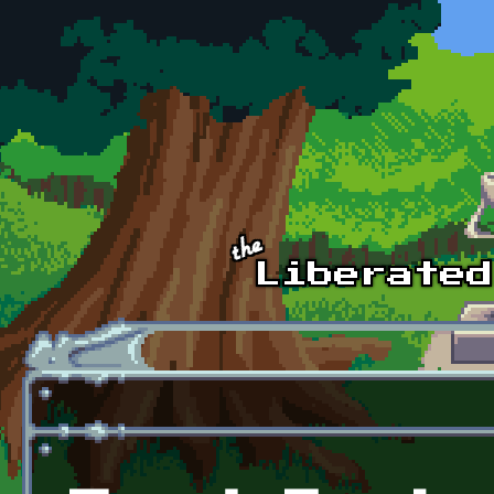
Skip to main content