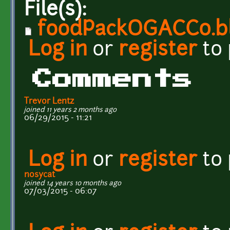
File(s):
foodPackOGACC0.b
Log in
or
register
to
Comments
Trevor Lentz
joined 11 years 2 months ago
06/29/2015 - 11:21
Log in
or
register
to
nosycat
joined 14 years 10 months ago
07/03/2015 - 06:07