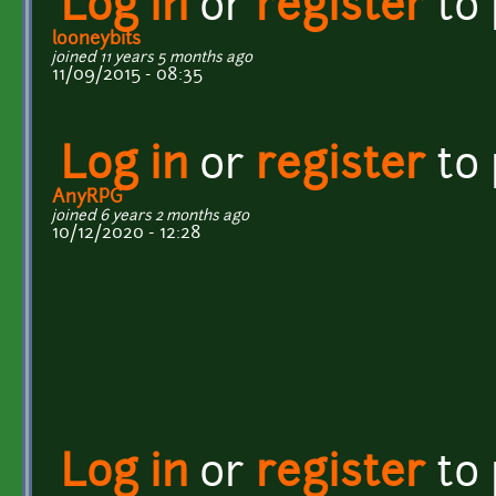
Log in
or
register
to
looneybits
joined 11 years 5 months ago
11/09/2015 - 08:35
Log in
or
register
to
AnyRPG
joined 6 years 2 months ago
10/12/2020 - 12:28
Log in
or
register
to