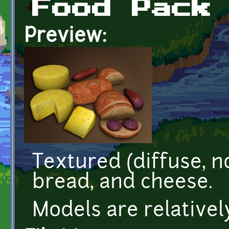
Food Pack
Preview:
Textured (diffuse, n
bread, and cheese.
Models are relativel